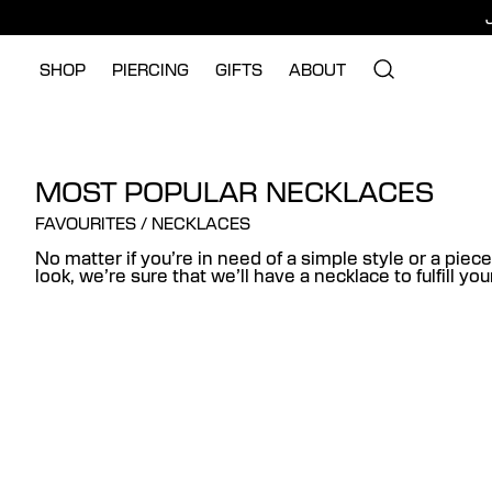
SHOP
PIERCING
GIFTS
ABOUT
MOST POPULAR NECKLACES
FAVOURITES
/
NECKLACES
No matter if you’re in need of a simple style or a piece
look, we’re sure that we’ll have a necklace to fulfill yo