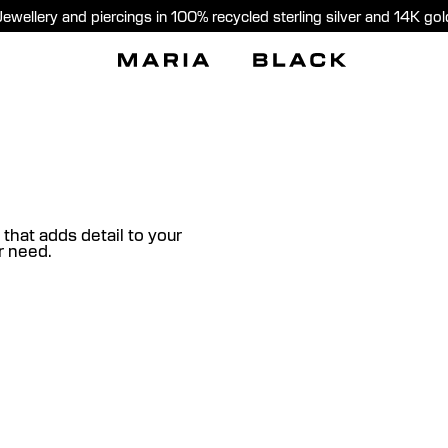
Jewellery and piercings in 100% recycled sterling silver and 14K gol
 that adds detail to your
ur need.