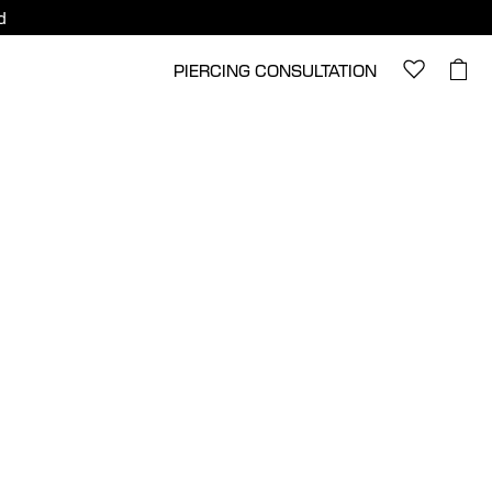
d
PIERCING CONSULTATION