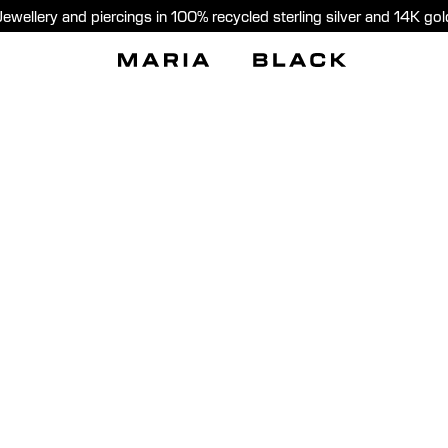
Jewellery and piercings in 100% recycled sterling silver and 14K gol