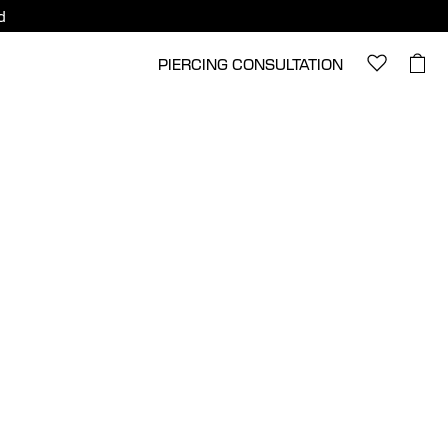
d
PIERCING CONSULTATION