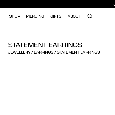
SHOP
PIERCING
GIFTS
ABOUT
STATEMENT EARRINGS
JEWELLERY
/
EARRINGS
/
STATEMENT EARRINGS