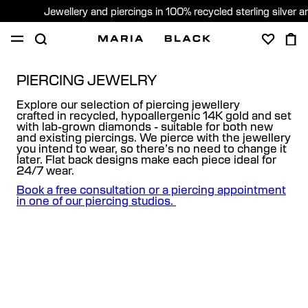
Jewellery and piercings in 100% recycled sterling silver 
SHOP
PIERCING
GIFTS
ABOUT
PIERCING JEWELRY
Explore our selection of piercing jewellery
PIERCING CONSULTATION
crafted in recycled, hypoallergenic 14K gold and set
with lab-grown diamonds - suitable for both new
and existing piercings. We pierce with the jewellery
Global (English)
you intend to wear, so there’s no need to change it
later. Flat back designs make each piece ideal for
24/7 wear.
Book a free consultation or a piercing appointment
in one of our piercing studios.