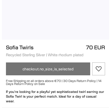
Sofia Twirls
70 EUR
Recycled Sterling Silver
|
White rhodium plated
checkout.no_size_is_selected
Free Shipping on all orders above €70 | 30 Days Return Policy | 14
Days Return Policy on Sale
If you're looking for a playful yet sophisticated twirl earring our
Sofia Twirl is your perfect match. Ideal for a day of casual
wear.