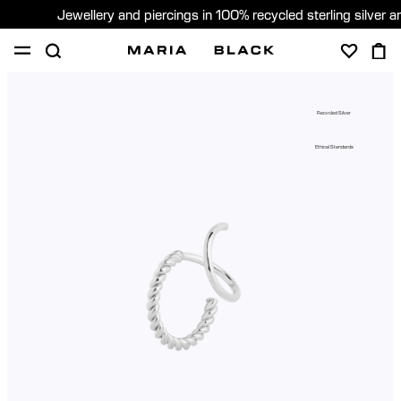
Jewellery and piercings in 100% recycled sterling silver 
SHOP
PIERCING
GIFTS
ABOUT
Recycled Silver
PIERCING CONSULTATION
Ethical Standards
Global (English)