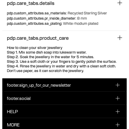
pdp.care_tabs.details
pdp.custom_attributes.sa_materials
:
Recycled Sterling Silver
pdp.custom_attributes.pr_inside_diameter
:
8 mm
pdp.custom_attributes.sa_plating
:
White rhodium plated
pdp.care_tabs.product_care
How to clean your silver jewellery
Step 1. Mix some dish soap into lukewarm water.
Step 2. Soak the jewellery in the water for 5 minutes.
Step 3. Use a soft cloth or your fingers to gently polish the surface.
Step 4. Rinse the jewellery in water and dry with a clean soft cloth.
Don't use paper, as it can scratch the jewellery.
footer.sign_up_for_our_newsletter
footer.social
Enter your email...
INSTAGRAM
HELP
Sign up for our emails to be the first one to know about
FACEBOOK
news, drops and promotions.
CUSTOMER CARE & CONTACT
MORE