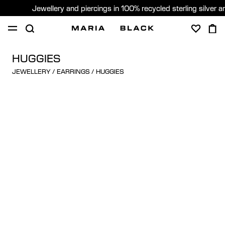
Jewellery and piercings in 100% recycled sterling silver 
SHOP
PIERCING
GIFTS
ABOUT
HUGGIES
JEWELLERY
/
EARRINGS
/
HUGGIES
PIERCING CONSULTATION
Sweden (English)