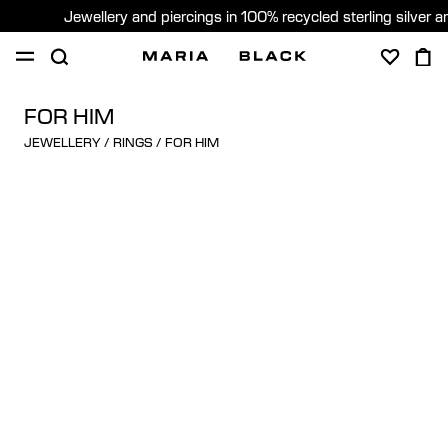
Jewellery and piercings in 100% recycled sterling silver 
SHOP
PIERCING
GIFTS
ABOUT
FOR HIM
JEWELLERY
/
RINGS
/
FOR HIM
PIERCING CONSULTATION
Sweden (English)