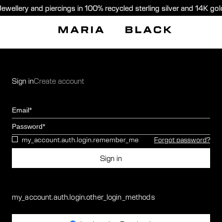
Jewellery and piercings in 100% recycled sterling silver and 14K gol
Sign in
Create account
Email
Password
my_account.auth.login.remember_me
Forgot password?
Sign in
my_account.auth.login.other_login_methods