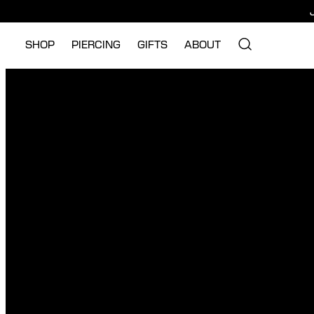
SHOP
PIERCING
GIFTS
ABOUT