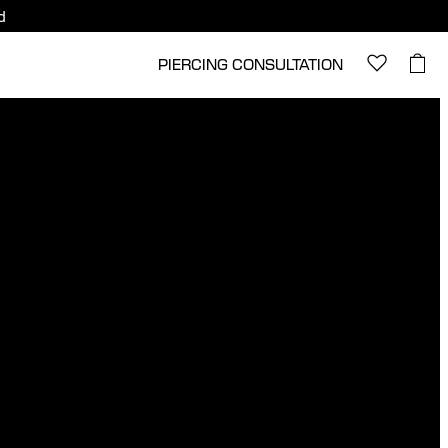
d
PIERCING CONSULTATION