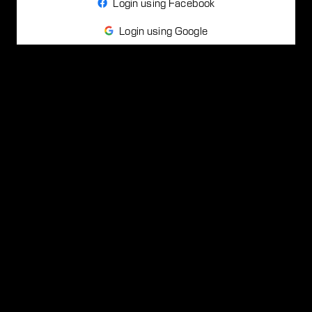
Login using Facebook
Login using Google