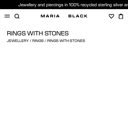
Jewellery and piercings in 100% recycled sterling silver 
SHOP
PIERCING
ABOUT
RINGS WITH STONES
JEWELLERY
/
RINGS
/
RINGS WITH STONES
GIFTING
United Kingdom (English)