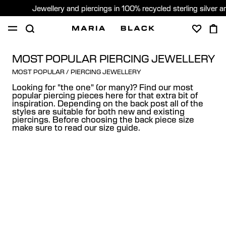
Jewellery and piercings in 100% recycled sterling silver 
SHOP
PIERCING
ABOUT
MOST POPULAR PIERCING JEWELLERY
MOST POPULAR
/
PIERCING JEWELLERY
GIFTING
Looking for "the one" (or many)? Find our most
popular piercing pieces here for that extra bit of
inspiration. Depending on the back post all of the
United Kingdom (English)
styles are suitable for both new and existing
piercings. Before choosing the back piece size
make sure to read our size guide.