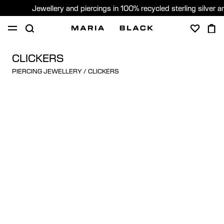
Jewellery and piercings in 100% recycled sterling silver 
SHOP
PIERCING
ABOUT
CLICKERS
PIERCING JEWELLERY
/
CLICKERS
GIFTING
United Kingdom (English)