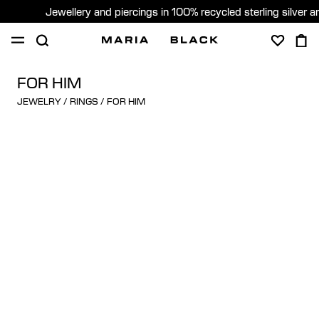
Jewellery and piercings in 100% recycled sterling silver 
SHOP
PIERCING
GIFTS
ABOUT
FOR HIM
JEWELRY
/
RINGS
/
FOR HIM
GIFTING
United States (English)