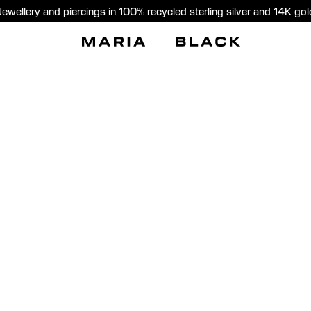
Jewellery and piercings in 100% recycled sterling silver and 14K gol