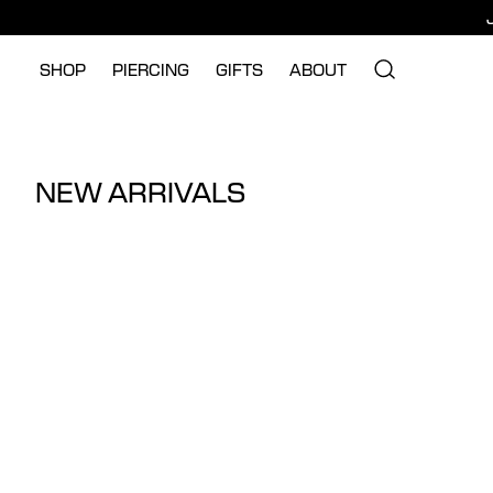
SHOP
PIERCING
GIFTS
ABOUT
NEW ARRIVALS