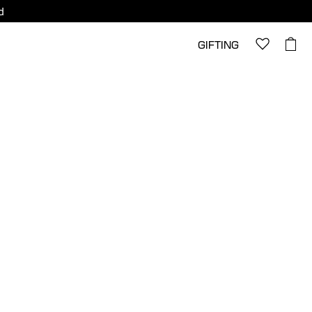
d
GIFTING