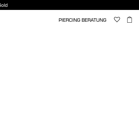
Gold
PIERCING BERATUNG