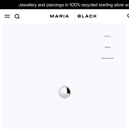
Jewellery and piercings in 100% recycled sterling silver 
SHOP
PIERCING
GIFTS
ABOUT
Piercing
PIERCING CONSULTATION
14K Gold
Global (English)
Ethical Standards