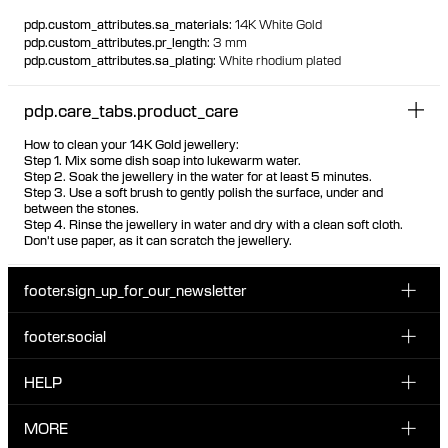
100% recycled gold
pdp.custom_attributes.sa_materials
:
14K White Gold
pdp.custom_attributes.pr_length
:
3 mm
pdp.custom_attributes.sa_plating
:
White rhodium plated
pdp.care_tabs.product_care
How to clean your 14K Gold jewellery:
Step 1. Mix some dish soap into lukewarm water.
Step 2. Soak the jewellery in the water for at least 5 minutes.
Step 3. Use a soft brush to gently polish the surface, under and
between the stones.
Step 4. Rinse the jewellery in water and dry with a clean soft cloth.
Don't use paper, as it can scratch the jewellery.
footer.sign_up_for_our_newsletter
footer.social
Enter your email...
INSTAGRAM
HELP
Sign up for our emails to be the first one to know about
FACEBOOK
news, drops and promotions.
CUSTOMER CARE & CONTACT
MORE
I have read and accepted the privacy policy