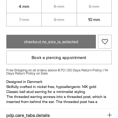
4 mm
5 mm
6 mm
7 mm
8 mm
10 mm
checkout.no_size_is_selected
Book a piercing appointment
Free Shipping on all orders above €70 | 30 Days Return Policy | 14
Days Return Policy on Sale
Designed in Denmark
Skilfully crafted in nickel free, hypoallergenic 14K gold
Classic ball stud earring for a minimalist styling
The threaded earring screws into a threaded post, which is
inserted from behind the ear. The threaded post has a
hygienic and comfortable flat disc
Visit one of our piercing studios to get pierced with this design
pdp.care_tabs.details
Suitable for most ear piercing placements