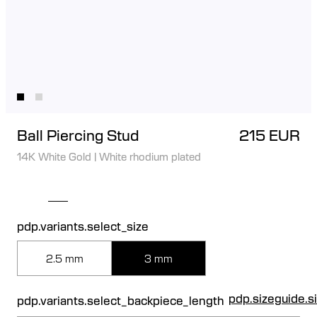
Ball Piercing Stud
215 EUR
14K White Gold
|
White rhodium plated
pdp.variants.select_size
2.5 mm
3 mm
pdp.sizeguide.s
pdp.variants.select_backpiece_length