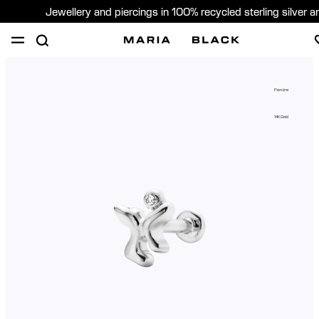
Jewellery and piercings in 100% recycled sterling silver 
SHOP
PIERCING
GIFTS
ABOUT
Piercing
PIERCING CONSULTATION
14K Gold
Global (English)