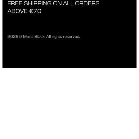
FREE SHIPPING ON ALL ORDERS
EXCHANGE & RETURNS
ETHICAL STANDARDS & MATERIALS
ABOVE €70
PRIVACY POLICY
STORES
CAREERS
2026© Maria Black. All rights reserved.