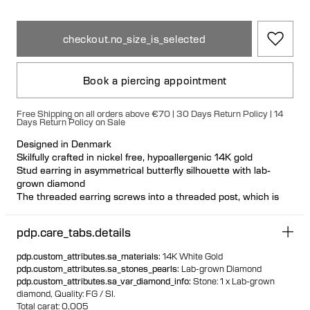
checkout.no_size_is_selected
Book a piercing appointment
Free Shipping on all orders above €70 | 30 Days Return Policy | 14
Days Return Policy on Sale
Designed in Denmark
Skilfully crafted in nickel free, hypoallergenic 14K gold
Stud earring in asymmetrical butterfly silhouette with lab-
grown diamond
The threaded earring screws into a threaded post, which is
inserted from behind the ear. The threaded post has a
hygienic and comfortable flat disc
pdp.care_tabs.details
Visit one of our piercing studios to get pierced with this design
Suitable for most ear piercing placements
pdp.custom_attributes.sa_materials
:
14K White Gold
100% recycled gold
pdp.custom_attributes.sa_stones_pearls
:
Lab-grown Diamond
pdp.custom_attributes.sa_var_diamond_info
:
Stone: 1 x Lab-grown
diamond,
Quality: FG / SI.
Total carat: 0,005