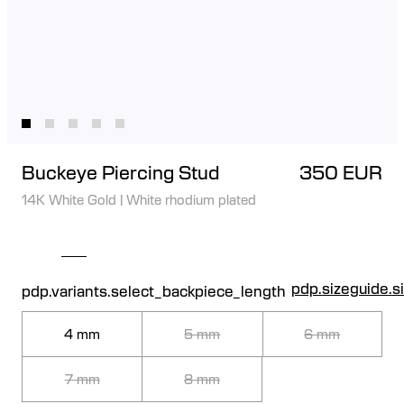
Buckeye Piercing Stud
350 EUR
14K White Gold
|
White rhodium plated
pdp.sizeguide.s
pdp.variants.select_backpiece_length
4 mm
5 mm
6 mm
7 mm
8 mm