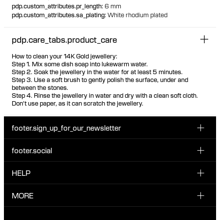
pdp.custom_attributes.pr_length
:
6 mm
pdp.custom_attributes.sa_plating
:
White rhodium plated
pdp.care_tabs.product_care
How to clean your 14K Gold jewellery:
Step 1. Mix some dish soap into lukewarm water.
Step 2. Soak the jewellery in the water for at least 5 minutes.
Step 3. Use a soft brush to gently polish the surface, under and
between the stones.
Step 4. Rinse the jewellery in water and dry with a clean soft cloth.
Don't use paper, as it can scratch the jewellery.
footer.sign_up_for_our_newsletter
footer.social
Enter your email...
INSTAGRAM
HELP
Sign up for our emails to be the first one to know about
FACEBOOK
news, drops and promotions.
CUSTOMER CARE & CONTACT
MORE
I have read and accepted the privacy policy
TIKTOK
SHIPPING
ABOUT MARIA BLACK