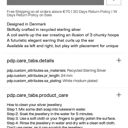
Free Shipping on all orders above €70 | 30 Days Return Policy | 14
Days Return Policy on Sale
Designed in Denmark
Skilfully crafted in recycled sterling silver
A coil swirls up the ear creating an illusion of 3 chunky hoops
A futuristic elegant earring that curls up the ear
Available as left and right, but play with placement for unique
looks
Nickel free and hypoallergenic
pdp.care_tabs.details
Hollowformed for light wear
Bulletback earring fastening for secure and comfortable wear
pdp.custom_attributes.sa_materials
:
Recycled Sterling Silver
pdp.custom_attributes.pr_length
:
24 mm
pdp.custom_attributes.sa_plating
:
White rhodium plated
pdp.care_tabs.product_care
How to clean your silver jewellery
Step 1. Mix some dish soap into lukewarm water.
Step 2. Soak the jewellery in the water for 5 minutes.
Step 3. Use a soft cloth or your fingers to gently polish the surface.
Step 4. Rinse the jewellery in water and dry with a clean soft cloth.
Don't use paper, as it can scratch the jewellery.