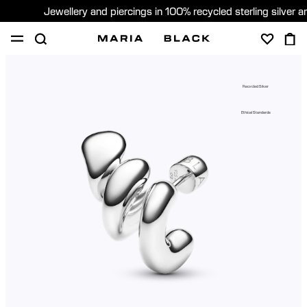
Jewellery and piercings in 100% recycled sterling silver 
SHOP
PIERCING
GIFTS
ABOUT
Recycled Silver
PIERCING CONSULTATION
Ethical Standards
Global (English)