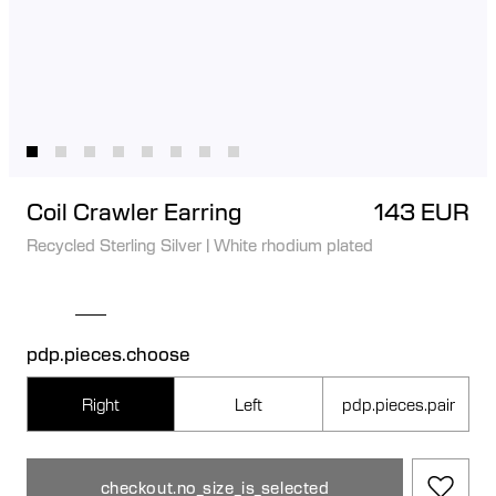
Coil Crawler Earring
143 EUR
Recycled Sterling Silver
|
White rhodium plated
pdp.pieces.choose
Right
Left
pdp.pieces.pair
checkout.no_size_is_selected