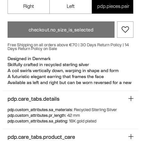
Right
Left
pdp.pieces.pair
checkout.no_size_is_selected
Free Shipping on all orders above €70 | 30 Days Return Policy | 14
Days Return Policy on Sale
Designed in Denmark
Skilfully crafted in recycled sterling silver
A coil swirls vertically down, warping in shape and form
A futuristic elegant earring that frames the face
Available as left and right but can be worn reversed for a new
look
Nickel free and hypoallergenic
pdp.care_tabs.details
Hollowformed for light wear
Large bulletback earring fastening for secure and comfortable
pdp.custom_attributes.sa_materials
:
Recycled Sterling Silver
wear
pdp.custom_attributes.pr_length
:
42 mm
pdp.custom_attributes.sa_plating
:
18K gold plated
pdp.care_tabs.product_care