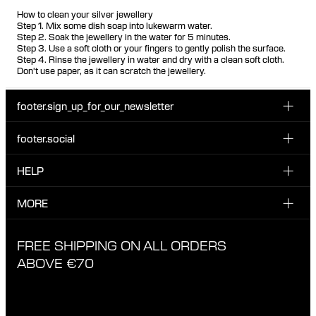
How to clean your silver jewellery
Step 1. Mix some dish soap into lukewarm water.
Step 2. Soak the jewellery in the water for 5 minutes.
Step 3. Use a soft cloth or your fingers to gently polish the surface.
Step 4. Rinse the jewellery in water and dry with a clean soft cloth.
Don't use paper, as it can scratch the jewellery.
footer.sign_up_for_our_newsletter
footer.social
Enter your email...
INSTAGRAM
HELP
Sign up for our emails to be the first one to know about
FACEBOOK
news, drops and promotions.
CUSTOMER CARE & CONTACT
MORE
I have read and accepted the privacy policy
TIKTOK
SHIPPING
ABOUT MARIA BLACK
FREE SHIPPING ON ALL ORDERS
EXCHANGE & RETURNS
ETHICAL STANDARDS & MATERIALS
ABOVE €70
PRIVACY POLICY
STORES
CAREERS