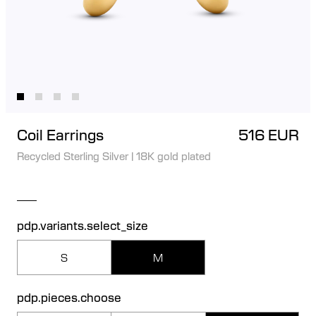
Coil Earrings
516 EUR
Recycled Sterling Silver
|
18K gold plated
pdp.variants.select_size
S
M
pdp.pieces.choose