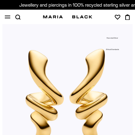
Jewellery and piercings in 100% recycled sterling silver 
SHOP
PIERCING
GIFTS
ABOUT
Recycled Silver
PIERCING CONSULTATION
Ethical Standards
Global (English)