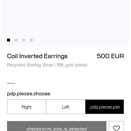
Coil Inverted Earrings
500 EUR
Recycled Sterling Silver
|
18K gold plated
pdp.pieces.choose
Right
Left
pdp.pieces.pair
checkout.no_size_is_selected