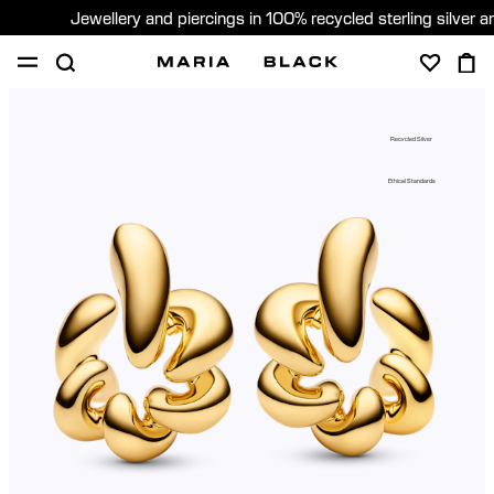
Jewellery and piercings in 100% recycled sterling silver 
SHOP
PIERCING
GIFTS
ABOUT
Recycled Silver
PIERCING CONSULTATION
Ethical Standards
Global (English)