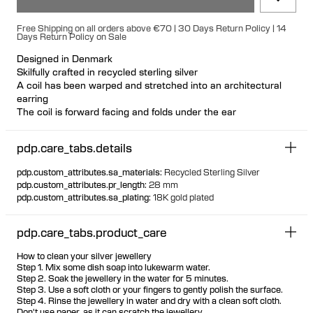
Free Shipping on all orders above €70 | 30 Days Return Policy | 14
Days Return Policy on Sale
Designed in Denmark
Skilfully crafted in recycled sterling silver
A coil has been warped and stretched into an architectural
earring
The coil is forward facing and folds under the ear
Available as left and right, but play with placement for unique
looks
pdp.care_tabs.details
Nickel free and hypoallergenic
Hollowformed for light wear
pdp.custom_attributes.sa_materials
:
Recycled Sterling Silver
Large bulletback earring fastening for secure and comfortable
pdp.custom_attributes.pr_length
:
28 mm
wear
pdp.custom_attributes.sa_plating
:
18K gold plated
pdp.care_tabs.product_care
How to clean your silver jewellery
Step 1. Mix some dish soap into lukewarm water.
Step 2. Soak the jewellery in the water for 5 minutes.
Step 3. Use a soft cloth or your fingers to gently polish the surface.
Step 4. Rinse the jewellery in water and dry with a clean soft cloth.
Don't use paper, as it can scratch the jewellery.