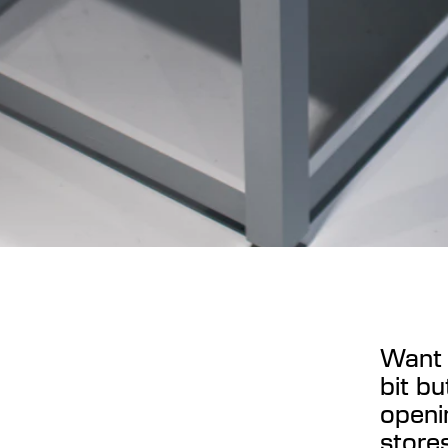
Want 
bit bu
openi
stores