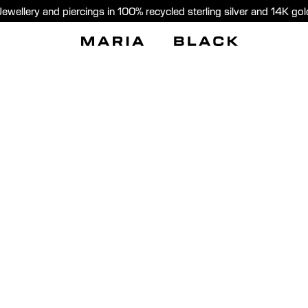
Jewellery and piercings in 100% recycled sterling silver and 14K gol