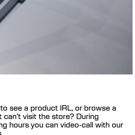
to see a product IRL, or browse a
t can’t visit the store? During
ng hours you can video-call with our
.