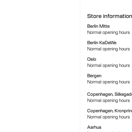
Store informatio
Berlin Mitte
Normal opening hours
Berlin KaDeWe
Normal opening hours
Oslo
Normal opening hours
Bergen
Normal opening hours
Copenhagen, Silkegad
Normal opening hours
Copenhagen, Kronpri
Normal opening hours
Aarhus