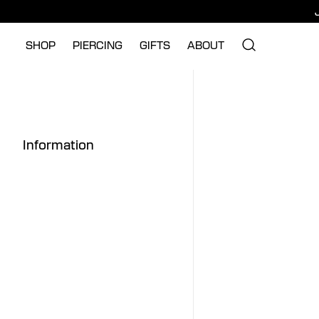
SHOP
PIERCING
GIFTS
ABOUT
Information