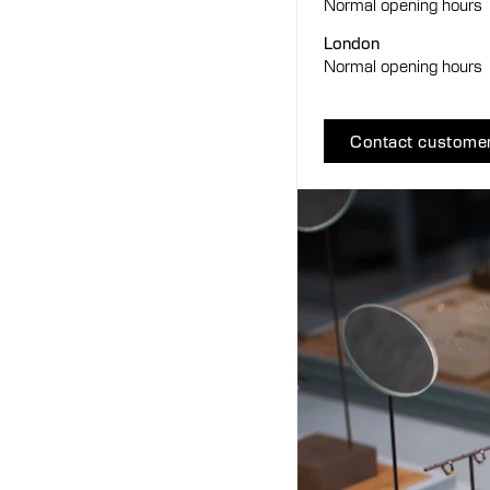
Normal opening hours
London
Normal opening hours
Contact customer