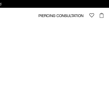
d
PIERCING CONSULTATION