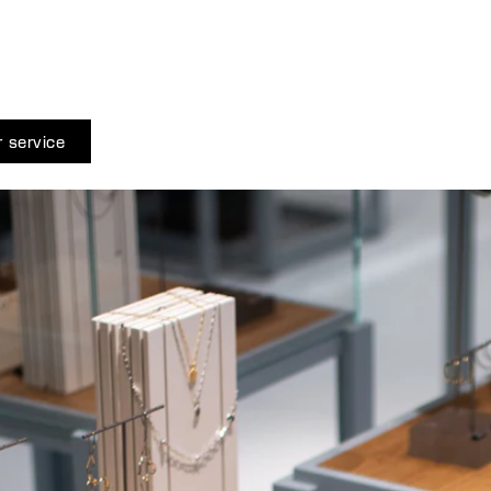
 service