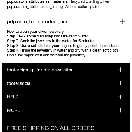
pdp.custom_attributes.sa_materials
:
Recycled Sterling Silver
pdp.custom_attributes.sa_plating
:
White rhodium plated
pdp.care_tabs.product_care
How to clean your silver jewellery
Step 1. Mix some dish soap into lukewarm water.
Step 2. Soak the jewellery in the water for 5 minutes.
Step 3. Use a soft cloth or your fingers to gently polish the surface.
Step 4. Rinse the jewellery in water and dry with a clean soft cloth.
Don't use paper, as it can scratch the jewellery.
footer.sign_up_for_our_newsletter
footer.social
Enter your email...
INSTAGRAM
HELP
Sign up for our emails to be the first one to know about
FACEBOOK
news, drops and promotions.
CUSTOMER CARE & CONTACT
MORE
I have read and accepted the privacy policy
TIKTOK
SHIPPING
ABOUT MARIA BLACK
FREE SHIPPING ON ALL ORDERS
EXCHANGE & RETURNS