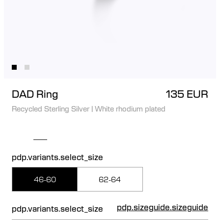
DAD Ring
135 EUR
Recycled Sterling Silver
|
White rhodium plated
pdp.variants.select_size
46-60
62-64
pdp.sizeguide.sizeguide
pdp.variants.select_size