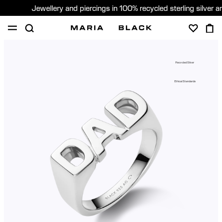
Jewellery and piercings in 100% recycled sterling silver 
SHOP
PIERCING
GIFTS
ABOUT
Recycled Silver
PIERCING CONSULTATION
Ethical Standards
Global (English)