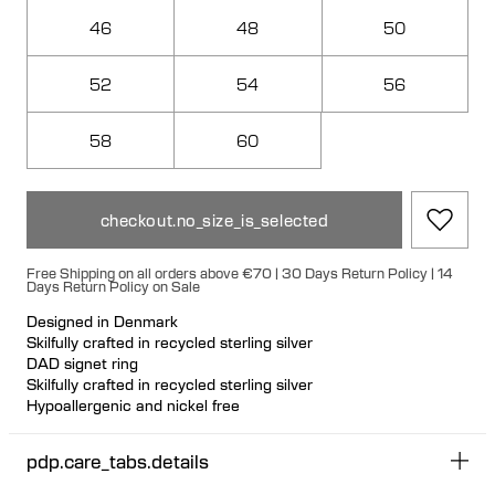
46
48
50
52
54
56
58
60
checkout.no_size_is_selected
Free Shipping on all orders above €70 | 30 Days Return Policy | 14
Days Return Policy on Sale
Designed in Denmark
Skilfully crafted in recycled sterling silver
DAD signet ring
Skilfully crafted in recycled sterling silver
Hypoallergenic and nickel free
pdp.care_tabs.details