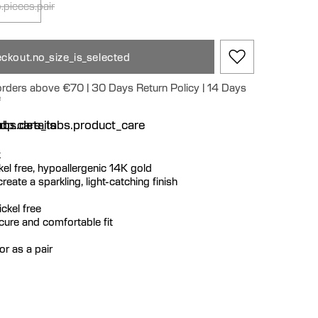
.pieces.pair
ckout.no_size_is_selected
 orders above €70 | 30 Days Return Policy | 14 Days
e
n
bs.details
dp.care_tabs.product_care
k
ickel free, hypoallergenic 14K gold
eate a sparkling, light-catching finish
ckel free
ecure and comfortable fit
or as a pair