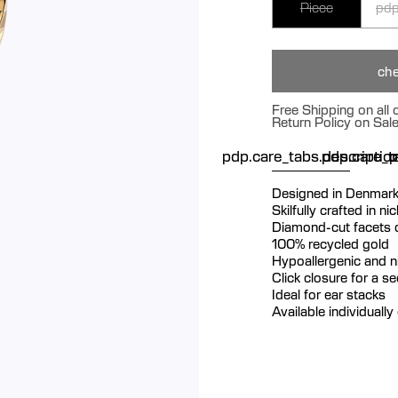
Piece
pdp
che
Free Shipping on all
Return Policy on Sal
pdp.care_tabs.descriptio
pdp.care_ta
p
Designed in Denmar
Skilfully crafted in n
Diamond-cut facets cr
100% recycled gold
Hypoallergenic and ni
Click closure for a s
Ideal for ear stacks
Available individually 