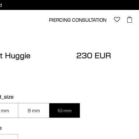
d
PIERCING CONSULTATION
t Huggie
230 EUR
t_size
 mm
9 mm
10 mm
e