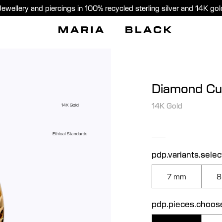
Jewellery and piercings in 100% recycled sterling silver and 14K gol
Diamond Cu
14K Gold
14K Gold
Ethical Standards
pdp.variants.selec
7 mm
8
pdp.pieces.choos