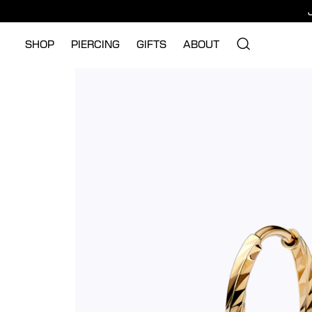
SHOP
PIERCING
GIFTS
ABOUT