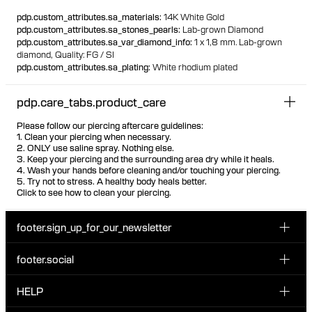
100% recycled gold
pdp.custom_attributes.sa_materials
:
14K White Gold
pdp.custom_attributes.sa_stones_pearls
:
Lab-grown Diamond
pdp.custom_attributes.sa_var_diamond_info
:
1 x 1,8 mm. Lab-grown
diamond,
Quality: FG / SI
pdp.custom_attributes.sa_plating
:
White rhodium plated
pdp.care_tabs.product_care
Please follow our piercing aftercare guidelines:
1. Clean your piercing when necessary.
2. ONLY use saline spray. Nothing else.
3. Keep your piercing and the surrounding area dry while it heals.
4. Wash your hands before cleaning and/or touching your piercing.
5. Try not to stress. A healthy body heals better.
Click to see how to clean your piercing.
footer.sign_up_for_our_newsletter
footer.social
Enter your email...
INSTAGRAM
HELP
Sign up for our emails to be the first one to know about