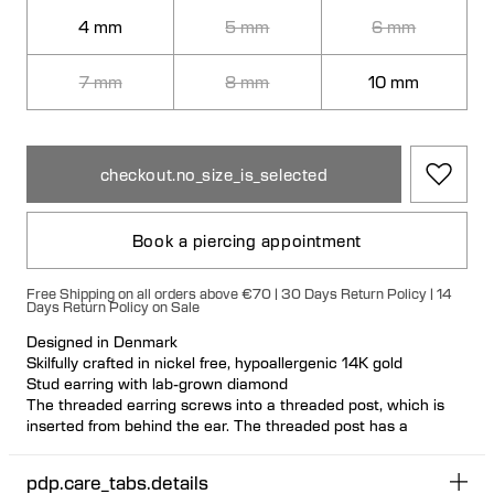
4 mm
5 mm
6 mm
7 mm
8 mm
10 mm
checkout.no_size_is_selected
Book a piercing appointment
Free Shipping on all orders above €70 | 30 Days Return Policy | 14
Days Return Policy on Sale
Designed in Denmark
Skilfully crafted in nickel free, hypoallergenic 14K gold
Stud earring with lab-grown diamond
The threaded earring screws into a threaded post, which is
inserted from behind the ear. The threaded post has a
hygienic and comfortable flat disc
Visit one of our piercing studios to get pierced with this design
pdp.care_tabs.details
Suitable for most ear piercing placements