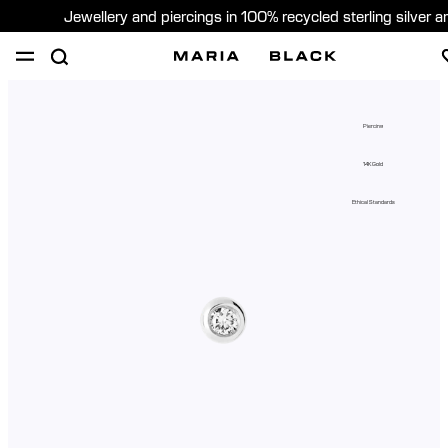
Jewellery and piercings in 100% recycled sterling silver 
SHOP
PIERCING
GIFTS
ABOUT
Piercing
PIERCING CONSULTATION
14K Gold
Global (English)
Ethical Standards