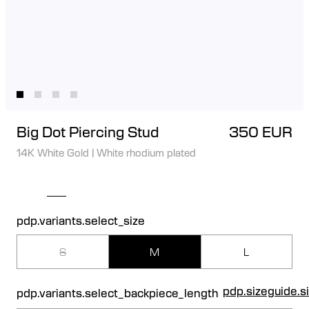
Big Dot Piercing Stud
350 EUR
14K White Gold
|
White rhodium plated
pdp.variants.select_size
S
M
L
pdp.sizeguide.s
pdp.variants.select_backpiece_length