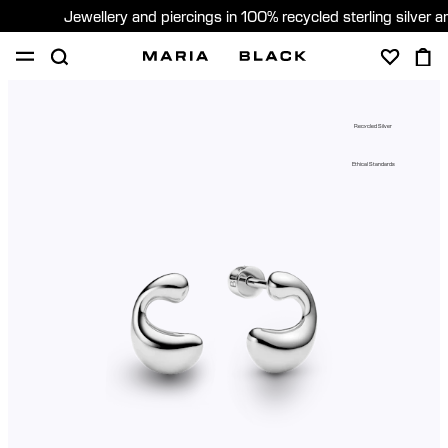
Jewellery and piercings in 100% recycled sterling silver 
SHOP
PIERCING
GIFTS
ABOUT
Recycled Silver
PIERCING CONSULTATION
Ethical Standards
Global (English)