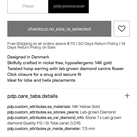
Piece
pdp.pieces.pair
checkout.no_size_is_selected
Free Shipping on all orders above €70 | 30 Days Return Policy | 14
Days Return Policy on Sale
Designed in Denmark
Skilfully crafted in nickel free, hypoallergenic 14K gold
Twisted hoop earring with lab-grown diamond centre flower
Click closure for a snug and secure fit
Ideal for lobe and helix placements
Available individually or as a pair 70% of all gold is sourced
recycled
pdp.care_tabs.details
30% of all gold is sourced fairtrade
pdp.custom_attributes.sa_materials
:
14K Yellow Gold
pdp.custom_attributes.sa_stones_pearls
:
Lab-grown Diamond
pdp.custom_attributes.sa_var_diamond_info
:
Stone: 1 x Lab-grown
diamond
Quality: FG / SI
Total carat: 0,015
pdp.custom_attributes.pr_inside_diameter
:
7,5 mm