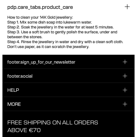
pdp.care_tabs.product_care
How to clean your 14K Gold jewellery:
Step 1. Mix some dish soap into lukewarm water.
Step 2. Soak the jewellery in the water for at least 5 minutes.
Step 3. Use a soft brush to gently polish the surface, under and
between the stones.
Step 4. Rinse the jewellery in water and dry with a clean soft cloth.
Don't use paper, as it can scratch the jewellery.
footer.sign_up_for_our_newsletter
footer.social
Enter your email...
INSTAGRAM
HELP
Sign up for our emails to be the first one to know about
FACEBOOK
news, drops and promotions.
CUSTOMER CARE & CONTACT
MORE
I have read and accepted the privacy policy
TIKTOK
SHIPPING
ABOUT MARIA BLACK
FREE SHIPPING ON ALL ORDERS
EXCHANGE & RETURNS
ETHICAL STANDARDS & MATERIALS
ABOVE €70
PRIVACY POLICY