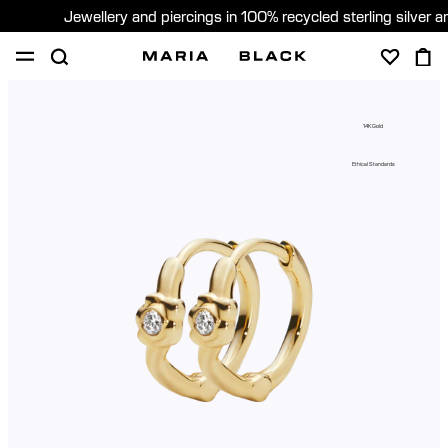
Jewellery and piercings in 100% recycled sterling silver 
SHOP
PIERCING
GIFTS
ABOUT
14K Gold
PIERCING CONSULTATION
Ethical Standards
Global (English)