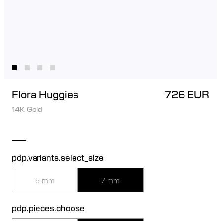
Flora Huggies
726 EUR
14K Gold
pdp.variants.select_size
5 mm
7 mm
pdp.pieces.choose