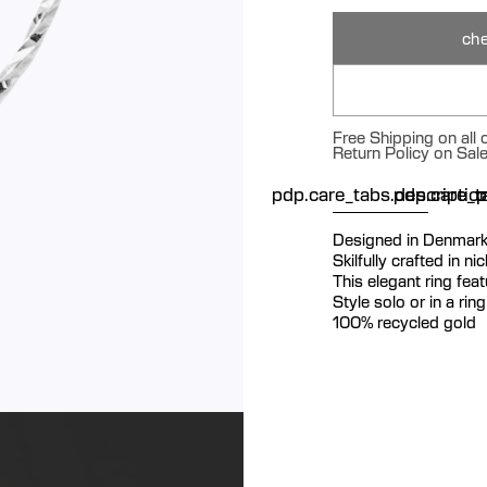
che
Free Shipping on all
Return Policy on Sal
pdp.care_tabs.descriptio
pdp.care_ta
p
Designed in Denmar
Skilfully crafted in n
This elegant ring fea
Style solo or in a rin
100% recycled gold