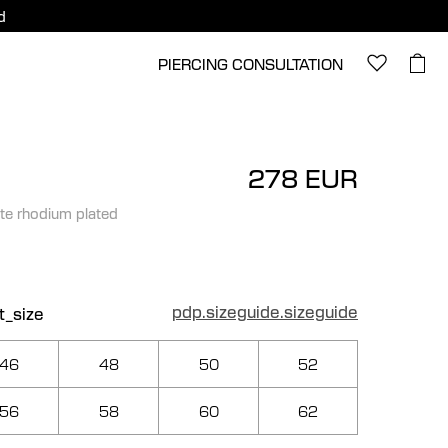
d
PIERCING CONSULTATION
278 EUR
te rhodium plated
pdp.sizeguide.sizeguide
t_size
46
48
50
52
56
58
60
62