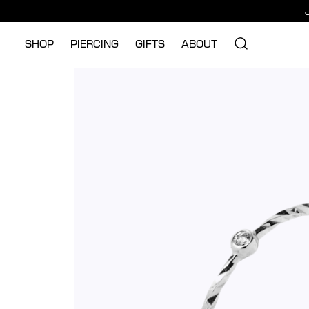
SHOP
PIERCING
GIFTS
ABOUT