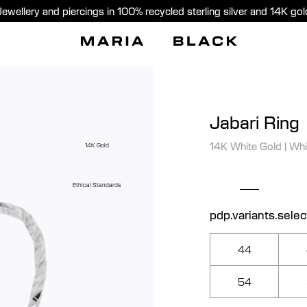
Jewellery and piercings in 100% recycled sterling silver and 14K gol
Jabari Ring
14K White Gold
|
Whi
14K Gold
Ethical Standards
pdp.variants.selec
44
54