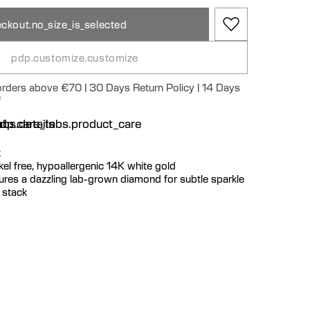
ckout.no_size_is_selected
pdp.customize.customize
 orders above €70 | 30 Days Return Policy | 14 Days
e
n
bs.details
dp.care_tabs.product_care
k
ickel free, hypoallergenic 14K white gold
tures a dazzling lab-grown diamond for subtle sparkle
g stack