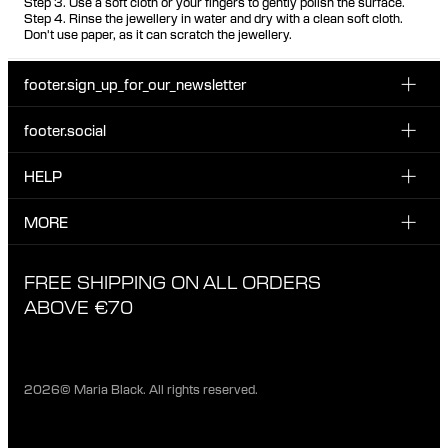
Step 3. Use a soft cloth or your fingers to gently polish the surface.
Step 4. Rinse the jewellery in water and dry with a clean soft cloth.
Don't use paper, as it can scratch the jewellery.
footer.sign_up_for_our_newsletter
footer.social
Enter your email...
INSTAGRAM
HELP
Sign up for our emails to be the first one to know about
FACEBOOK
news, drops and promotions.
CUSTOMER CARE & CONTACT
MORE
I have read and accepted the privacy policy
TIKTOK
SHIPPING
ABOUT MARIA BLACK
FREE SHIPPING ON ALL ORDERS
EXCHANGE & RETURNS
ETHICAL STANDARDS & MATERIALS
ABOVE €70
PRIVACY POLICY
STORES
CAREERS
2026© Maria Black. All rights reserved.