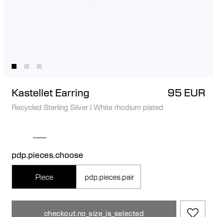
Kastellet Earring
95 EUR
Recycled Sterling Silver
|
White rhodium plated
pdp.pieces.choose
Piece
pdp.pieces.pair
checkout.no_size_is_selected