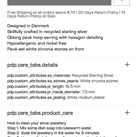
Free Shipping on all orders above €70 | 30 Days Return Policy | 14
Days Return Policy on Sale
Designed in Denmark
Skillfully crafted in recycled sterling silver
Oblong pavé hoop earring with hexagon detailing
Hypoallergenic and nickel free
Pavé-set white zirconia stones on front
Can be styled back to front
Available individually or as a pair
pdp.care_tabs.details
pdp.custom_attributes.sa_materials
:
Recycled Sterling Silver
pdp.custom_attributes.sa_stones_pearls
:
White zirconia stones
pdp.custom_attributes.pr_length
:
18,5 mm
pdp.custom_attributes.pr_inside_diameter
:
7,5 mm
pdp.custom_attributes.sa_plating
:
White rhodium plated
pdp.care_tabs.product_care
How to clean your silver jewellery
Step 1. Mix some dish soap into lukewarm water.
Step 2. Soak the jewellery in the water for 5 minutes.