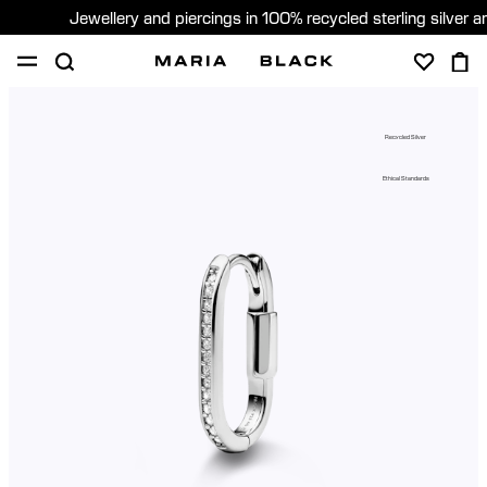
Jewellery and piercings in 100% recycled sterling silver 
SHOP
PIERCING
GIFTS
ABOUT
Recycled Silver
PIERCING CONSULTATION
Ethical Standards
Global (English)