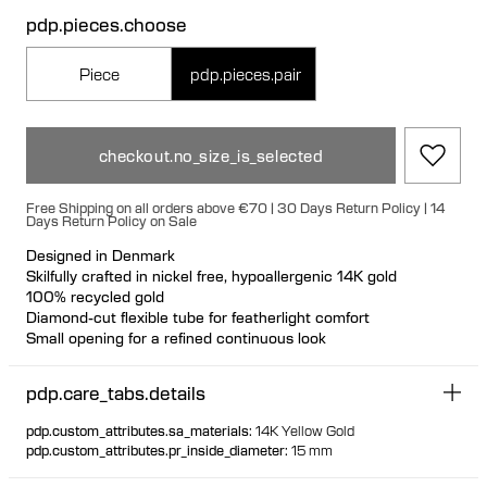
pdp.pieces.choose
Piece
pdp.pieces.pair
checkout.no_size_is_selected
Free Shipping on all orders above €70 | 30 Days Return Policy | 14
Days Return Policy on Sale
Designed in Denmark
Skilfully crafted in nickel free, hypoallergenic 14K gold
100% recycled gold
Diamond-cut flexible tube for featherlight comfort
Small opening for a refined continuous look
pdp.care_tabs.details
pdp.custom_attributes.sa_materials
:
14K Yellow Gold
pdp.custom_attributes.pr_inside_diameter
:
15 mm