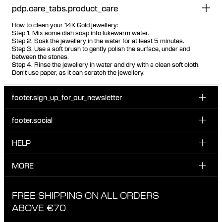
pdp.care_tabs.product_care
How to clean your 14K Gold jewellery:
Step 1. Mix some dish soap into lukewarm water.
Step 2. Soak the jewellery in the water for at least 5 minutes.
Step 3. Use a soft brush to gently polish the surface, under and
between the stones.
Step 4. Rinse the jewellery in water and dry with a clean soft cloth.
Don't use paper, as it can scratch the jewellery.
footer.sign_up_for_our_newsletter
footer.social
Enter your email...
INSTAGRAM
HELP
Sign up for our emails to be the first one to know about
FACEBOOK
news, drops and promotions.
CUSTOMER CARE & CONTACT
MORE
I have read and accepted the privacy policy
TIKTOK
SHIPPING
ABOUT MARIA BLACK
FREE SHIPPING ON ALL ORDERS
EXCHANGE & RETURNS
ETHICAL STANDARDS & MATERIALS
ABOVE €70
PRIVACY POLICY
STORES