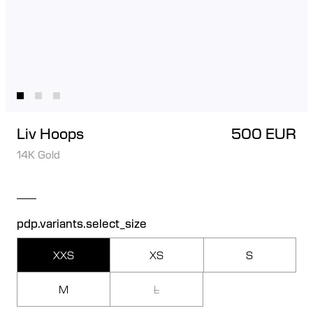
Liv Hoops
500 EUR
14K Gold
pdp.variants.select_size
XXS
XS
S
M
L