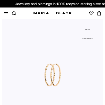
Jewellery and piercings in 100% recycled sterling silver 
SHOP
PIERCING
GIFTS
ABOUT
14K Gold
PIERCING CONSULTATION
Ethical Standards
Global (English)