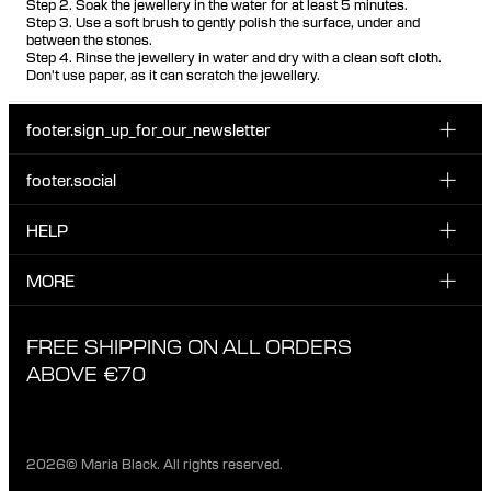
Step 2. Soak the jewellery in the water for at least 5 minutes.
Step 3. Use a soft brush to gently polish the surface, under and
between the stones.
Step 4. Rinse the jewellery in water and dry with a clean soft cloth.
Don't use paper, as it can scratch the jewellery.
footer.sign_up_for_our_newsletter
footer.social
Enter your email...
INSTAGRAM
HELP
Sign up for our emails to be the first one to know about
FACEBOOK
news, drops and promotions.
CUSTOMER CARE & CONTACT
MORE
I have read and accepted the privacy policy
TIKTOK
SHIPPING
ABOUT MARIA BLACK
FREE SHIPPING ON ALL ORDERS
EXCHANGE & RETURNS
ETHICAL STANDARDS & MATERIALS
ABOVE €70
PRIVACY POLICY
STORES
CAREERS
2026© Maria Black. All rights reserved.