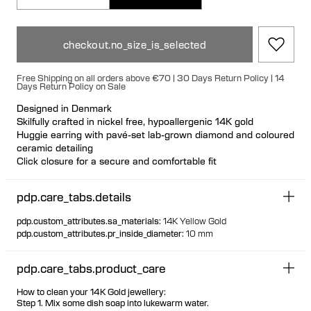
checkout.no_size_is_selected
Free Shipping on all orders above €70 | 30 Days Return Policy | 14
Days Return Policy on Sale
Designed in Denmark
Skilfully crafted in nickel free, hypoallergenic 14K gold
Huggie earring with pavé-set lab-grown diamond and coloured
ceramic detailing
Click closure for a secure and comfortable fit
Can be styled back to front Available individually or as a pair
70% of all gold is sourced recycled
pdp.care_tabs.details
30% of all gold is sourced fairtrade
pdp.custom_attributes.sa_materials
:
14K Yellow Gold
pdp.custom_attributes.pr_inside_diameter
:
10 mm
pdp.care_tabs.product_care
How to clean your 14K Gold jewellery:
Step 1. Mix some dish soap into lukewarm water.