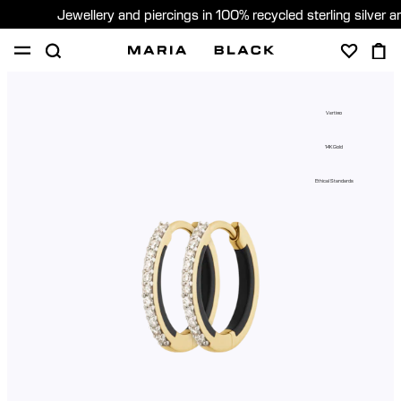
Jewellery and piercings in 100% recycled sterling silver 
SHOP
PIERCING
GIFTS
ABOUT
Vertigo
PIERCING CONSULTATION
14K Gold
Global (English)
Ethical Standards