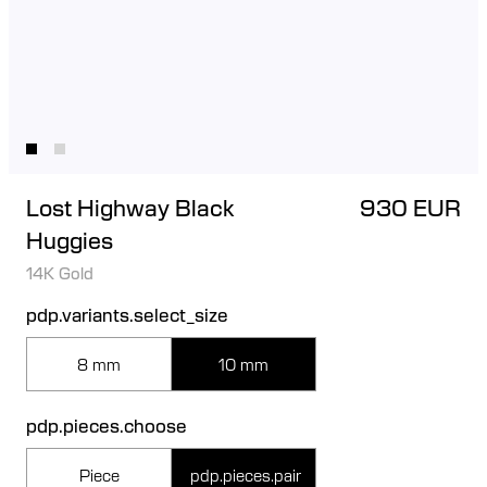
Lost Highway Black
930 EUR
Huggies
14K Gold
pdp.variants.select_size
8 mm
10 mm
pdp.pieces.choose
Piece
pdp.pieces.pair