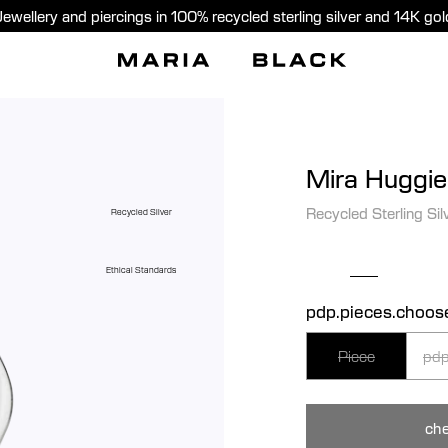
Jewellery and piercings in 100% recycled sterling silver and 14K gol
Mira Huggie
Recycled Sterling Sil
Recycled Silver
Ethical Standards
pdp.pieces.choos
Piece
pdp
che