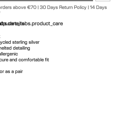
 orders above €70 | 30 Days Return Policy | 14 Days
e
n
bs.details
dp.care_tabs.product_care
k
cycled sterling silver
elted detailing
llergenic
ecure and comfortable fit
or as a pair