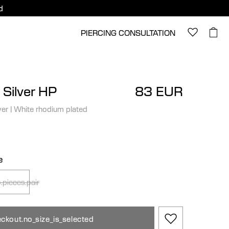
d
PIERCING CONSULTATION
 Silver HP
83 EUR
ver
|
White rhodium plated
e
.pieces.pair
ckout.no_size_is_selected