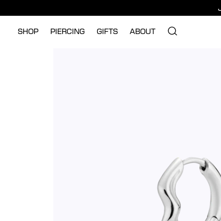
SHOP
PIERCING
GIFTS
ABOUT