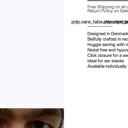
Free Shipping on all
Return Policy on Sal
pdp.care_tabs.descriptio
pdp.care_ta
p
Designed in Denmar
Skilfully crafted in re
Huggie earring with m
Nickel free and hypoa
Click closure for a s
Ideal for ear stacks
Available individually 