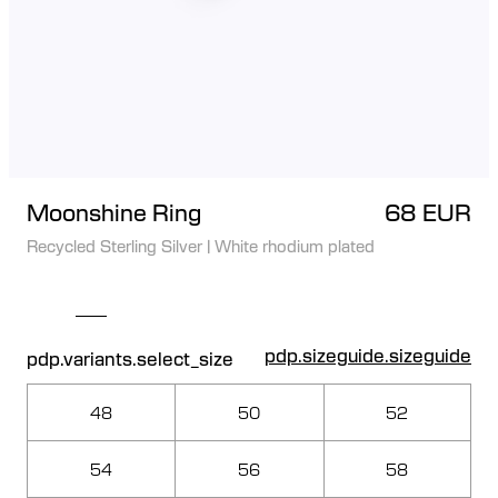
Moonshine Ring
68 EUR
Recycled Sterling Silver
|
White rhodium plated
pdp.sizeguide.sizeguide
pdp.variants.select_size
48
50
52
54
56
58