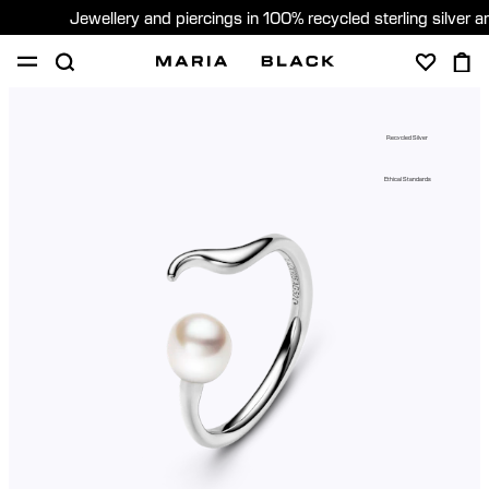
Jewellery and piercings in 100% recycled sterling silver 
SHOP
PIERCING
GIFTS
ABOUT
Recycled Silver
PIERCING CONSULTATION
Ethical Standards
Global (English)