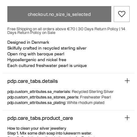
checkout.no_size_is_selected
Free Shipping on all orders above €70 | 30 Days Return Policy | 14
Days Return Policy on Sale
Designed in Denmark
Skilfully crafted in recycled sterling silver
Open ring with baroque pearl
Hypoallergenic and nickel free
Each cultured freshwater pearl is unique
pdp.care_tabs.details
pdp.custom_attributes.sa_materials
:
Recycled Sterling Silver
pdp.custom_attributes.sa_stones_pearls
:
Freshwater Pearl
pdp.custom_attributes.sa_plating
:
White rhodium plated
pdp.care_tabs.product_care
How to clean your silver jewellery
Step 1. Mix some dish soap into lukewarm water.