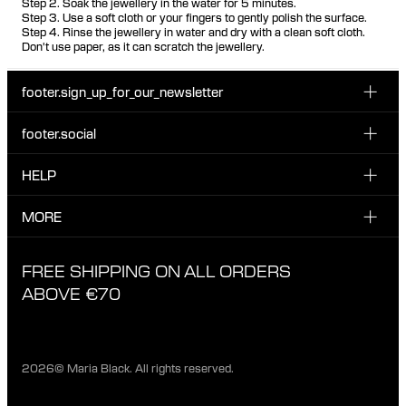
Step 2. Soak the jewellery in the water for 5 minutes.
Step 3. Use a soft cloth or your fingers to gently polish the surface.
Step 4. Rinse the jewellery in water and dry with a clean soft cloth.
Don't use paper, as it can scratch the jewellery.
footer.sign_up_for_our_newsletter
footer.social
Enter your email...
INSTAGRAM
HELP
Sign up for our emails to be the first one to know about
FACEBOOK
news, drops and promotions.
CUSTOMER CARE & CONTACT
MORE
I have read and accepted the privacy policy
TIKTOK
SHIPPING
ABOUT MARIA BLACK
FREE SHIPPING ON ALL ORDERS
EXCHANGE & RETURNS
ETHICAL STANDARDS & MATERIALS
ABOVE €70
PRIVACY POLICY
STORES
CAREERS
2026© Maria Black. All rights reserved.