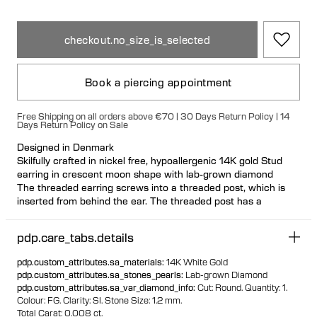
checkout.no_size_is_selected
Book a piercing appointment
Free Shipping on all orders above €70 | 30 Days Return Policy | 14
Days Return Policy on Sale
Designed in Denmark
Skilfully crafted in nickel free, hypoallergenic 14K gold Stud
earring in crescent moon shape with lab-grown diamond
The threaded earring screws into a threaded post, which is
inserted from behind the ear. The threaded post has a
hygienic and comfortable flat disc
Visit one of our piercing studios to get pierced with this design
pdp.care_tabs.details
Suitable for most ear piercing placements
100% recycled gold
pdp.custom_attributes.sa_materials
:
14K White Gold
pdp.custom_attributes.sa_stones_pearls
:
Lab-grown Diamond
pdp.custom_attributes.sa_var_diamond_info
:
Cut: Round.
Quantity: 1.
Colour: ​FG.
Clarity:​ SI.
Stone Size: 1.2 mm.
Total Carat: 0.008 ct.