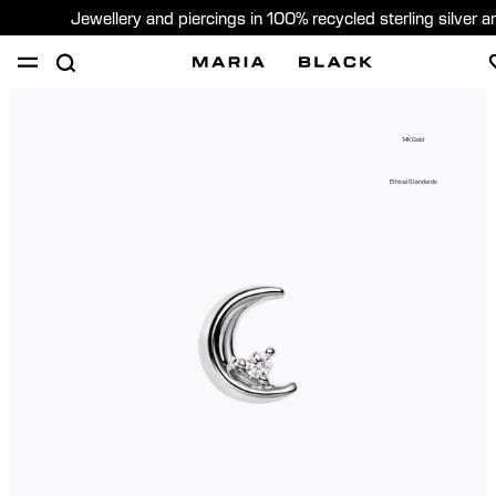
Jewellery and piercings in 100% recycled sterling silver 
SHOP
PIERCING
GIFTS
ABOUT
14K Gold
PIERCING CONSULTATION
Ethical Standards
Global (English)