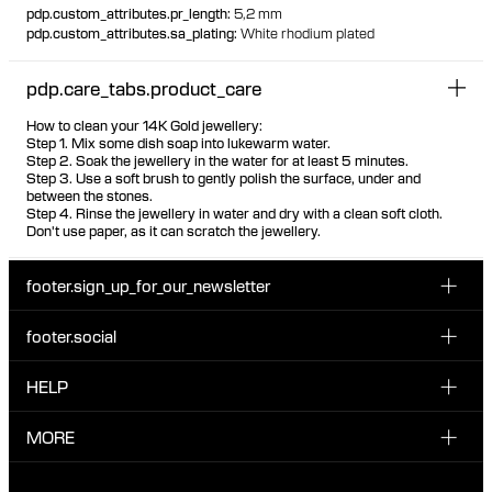
pdp.custom_attributes.pr_length
:
5,2 mm
pdp.custom_attributes.sa_plating
:
White rhodium plated
pdp.care_tabs.product_care
How to clean your 14K Gold jewellery:
Step 1. Mix some dish soap into lukewarm water.
Step 2. Soak the jewellery in the water for at least 5 minutes.
Step 3. Use a soft brush to gently polish the surface, under and
between the stones.
Step 4. Rinse the jewellery in water and dry with a clean soft cloth.
Don't use paper, as it can scratch the jewellery.
footer.sign_up_for_our_newsletter
footer.social
Enter your email...
INSTAGRAM
HELP
Sign up for our emails to be the first one to know about
FACEBOOK
news, drops and promotions.
CUSTOMER CARE & CONTACT
MORE
I have read and accepted the privacy policy
TIKTOK
SHIPPING
ABOUT MARIA BLACK