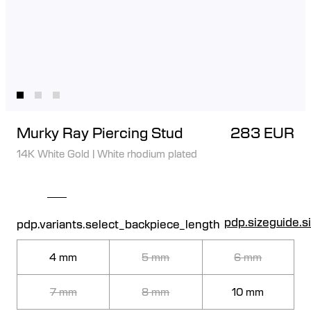
Murky Ray Piercing Stud
283 EUR
14K White Gold
|
White rhodium plated
pdp.sizeguide.s
pdp.variants.select_backpiece_length
4 mm
5 mm
6 mm
7 mm
8 mm
10 mm