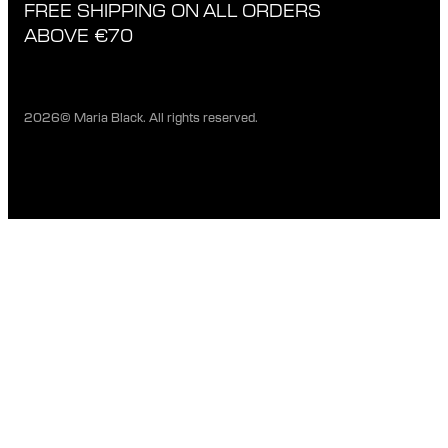
FREE SHIPPING ON ALL ORDERS
EXCHANGE & RETURNS
ETHICAL STANDARDS & MATERIALS
ABOVE €70
PRIVACY POLICY
STORES
CAREERS
2026© Maria Black. All rights reserved.