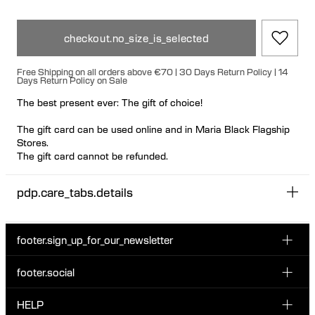
checkout.no_size_is_selected
Free Shipping on all orders above €70 | 30 Days Return Policy | 14
Days Return Policy on Sale
The best present ever: The gift of choice!
The gift card can be used online and in Maria Black Flagship
Stores.
The gift card cannot be refunded.
You receive a printable gift card by email. Please notice it
pdp.care_tabs.details
might take a business day before you receive the gift card by
email.
Please note that gift wrapping is not available for gift cards, as
footer.sign_up_for_our_newsletter
they are delivered digitally via email.
footer.social
Enter your email...
INSTAGRAM
HELP
Sign up for our emails to be the first one to know about