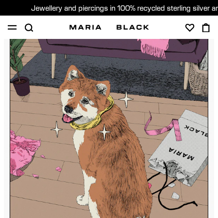
Jewellery and piercings in 100% recycled sterling silver 
SHOP
PIERCING
GIFTS
ABOUT
PIERCING CONSULTATION
Global (English)