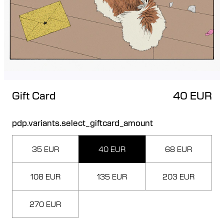
Gift Card
40 EUR
pdp.variants.select_giftcard_amount
35 EUR
40 EUR
68 EUR
108 EUR
135 EUR
203 EUR
270 EUR