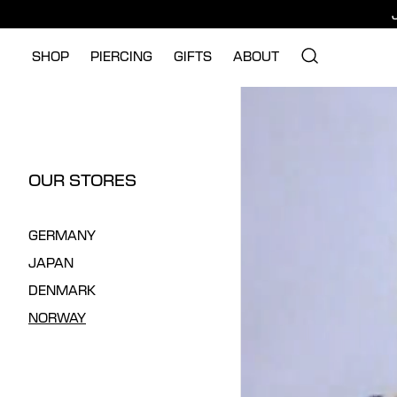
SHOP
PIERCING
GIFTS
ABOUT
OUR STORES
GERMANY
JAPAN
DENMARK
NORWAY