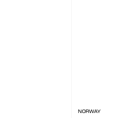
NORWAY