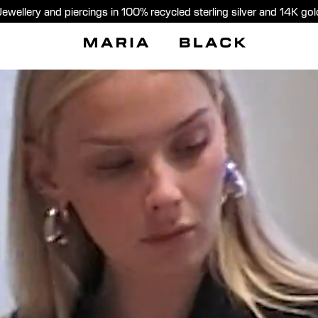
Jewellery and piercings in 100% recycled sterling silver and 14K gol