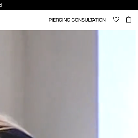
d
PIERCING CONSULTATION