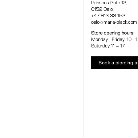
Prinsens Gate 12,
0152 Oslo,
+47 913 33 152
oslo@maria-black.com
Store opening hours:
Monday - Friday: 10 - 
Saturday 11 – 17
Book a piercing 