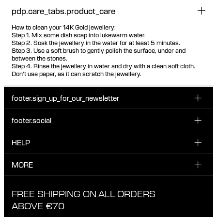
pdp.care_tabs.product_care
How to clean your 14K Gold jewellery:
Step 1. Mix some dish soap into lukewarm water.
Step 2. Soak the jewellery in the water for at least 5 minutes.
Step 3. Use a soft brush to gently polish the surface, under and
between the stones.
Step 4. Rinse the jewellery in water and dry with a clean soft cloth.
Don't use paper, as it can scratch the jewellery.
footer.sign_up_for_our_newsletter
footer.social
Enter your email...
INSTAGRAM
HELP
Sign up for our emails to be the first one to know about
FACEBOOK
news, drops and promotions.
CUSTOMER CARE & CONTACT
MORE
I have read and accepted the privacy policy
TIKTOK
SHIPPING
ABOUT MARIA BLACK
FREE SHIPPING ON ALL ORDERS
EXCHANGE & RETURNS
ETHICAL STANDARDS & MATERIALS
ABOVE €70
PRIVACY POLICY