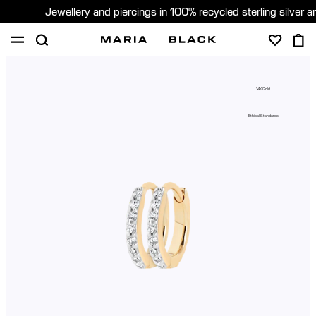
Jewellery and piercings in 100% recycled sterling silver 
SHOP
PIERCING
GIFTS
ABOUT
14K Gold
PIERCING CONSULTATION
Ethical Standards
Global (English)