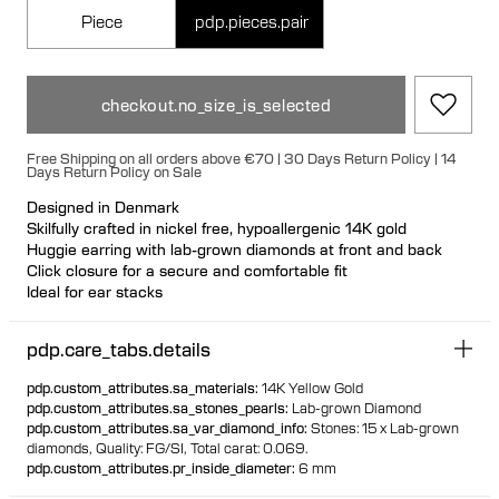
Piece
pdp.pieces.pair
checkout.no_size_is_selected
Free Shipping on all orders above €70 | 30 Days Return Policy | 14
Days Return Policy on Sale
Designed in Denmark
Skilfully crafted in nickel free, hypoallergenic 14K gold
Huggie earring with lab-grown diamonds at front and back
Click closure for a secure and comfortable fit
Ideal for ear stacks
Available individually or as a pair
100% recycled gold
pdp.care_tabs.details
pdp.custom_attributes.sa_materials
:
14K Yellow Gold
pdp.custom_attributes.sa_stones_pearls
:
Lab-grown Diamond
pdp.custom_attributes.sa_var_diamond_info
:
Stones: 15 x Lab-grown
diamonds,
Quality: FG/SI,
Total carat: 0.069.
pdp.custom_attributes.pr_inside_diameter
:
6 mm