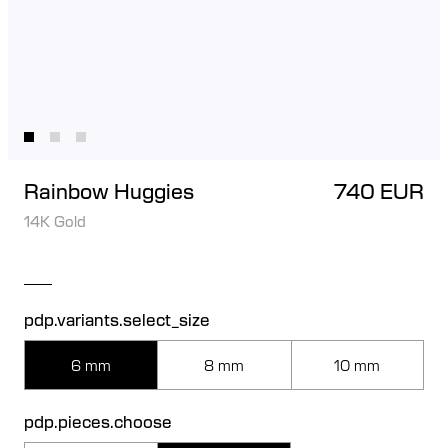
Rainbow Huggies
740 EUR
14K Gold
pdp.variants.select_size
6 mm
8 mm
10 mm
pdp.pieces.choose