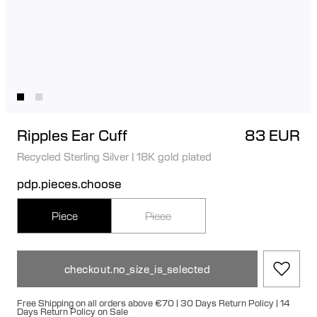
Ripples Ear Cuff
83 EUR
Recycled Sterling Silver
|
18K gold plated
pdp.pieces.choose
Piece
Piece
checkout.no_size_is_selected
Free Shipping on all orders above €70 | 30 Days Return Policy | 14
Days Return Policy on Sale