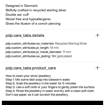
Designed in Denmark
Skilfully crafted in recycled sterling silver
Double ear cuff
Nickel free and hypoallergenic
Gives the illusion of a conch piercing
pdp.care_tabs.details
pdp.custom_attributes.sa_materials
:
Recycled Sterling Silver
pdp.custom_attributes.pr_length
:
14 mm
pdp.custom_attributes.pr_inside_diameter
:
11 mm
pdp.custom_attributes.sa_plating
:
18K gold plated
pdp.care_tabs.product_care
How to clean your silver jewellery
Step 1. Mix some dish soap into lukewarm water.
Step 2. Soak the jewellery in the water for 5 minutes.
Step 3. Use a soft cloth or your fingers to gently polish the surface.
Step 4. Rinse the jewellery in water and dry with a clean soft cloth.
Don't use paper, as it can scratch the jewellery.