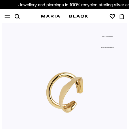
Jewellery and piercings in 100% recycled sterling silver 
SHOP
PIERCING
GIFTS
ABOUT
Recycled Silver
PIERCING CONSULTATION
Ethical Standards
Global (English)