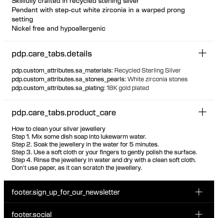
Skillfully crafted in recycled sterling silver
Pendant with step-cut white zirconia in a warped prong
setting
Nickel free and hypoallergenic
Extra-large jump ring for wear with chunkier necklaces
Pendant can be styled on hoop earrings
pdp.care_tabs.details
pdp.custom_attributes.sa_materials
:
Recycled Sterling Silver
pdp.custom_attributes.sa_stones_pearls
:
White zirconia stones
pdp.custom_attributes.sa_plating
:
18K gold plated
pdp.care_tabs.product_care
How to clean your silver jewellery
Step 1. Mix some dish soap into lukewarm water.
Step 2. Soak the jewellery in the water for 5 minutes.
Step 3. Use a soft cloth or your fingers to gently polish the surface.
Step 4. Rinse the jewellery in water and dry with a clean soft cloth.
Don't use paper, as it can scratch the jewellery.
footer.sign_up_for_our_newsletter
footer.social