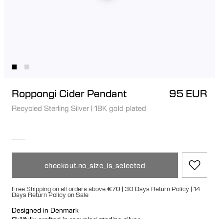
Roppongi Cider Pendant
95 EUR
Recycled Sterling Silver
|
18K gold plated
checkout.no_size_is_selected
Free Shipping on all orders above €70 | 30 Days Return Policy | 14
Days Return Policy on Sale
Designed in Denmark