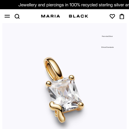
Jewellery and piercings in 100% recycled sterling silver 
SHOP
PIERCING
GIFTS
ABOUT
Recycled Silver
PIERCING CONSULTATION
Ethical Standards
Global (English)