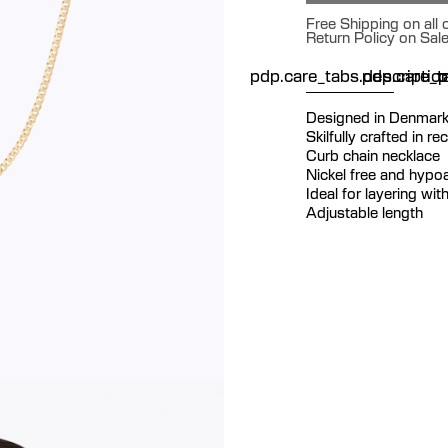
Free Shipping on all
Return Policy on Sal
pdp.care_tabs.descriptio
pdp.care_ta
p
Designed in Denmar
Skilfully crafted in re
Curb chain necklace
Nickel free and hypoa
Ideal for layering wi
Adjustable length