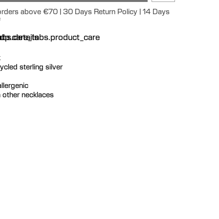
 orders above €70 | 30 Days Return Policy | 14 Days
e
n
bs.details
dp.care_tabs.product_care
k
cycled sterling silver
llergenic
th other necklaces