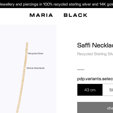
Jewellery and piercings in 100% recycled sterling silver and 14K gol
Saffi Neckla
Recycled Sterling Sil
Recycled Silver
Ethical Standards
pdp.variants.sele
43 cm
5
che