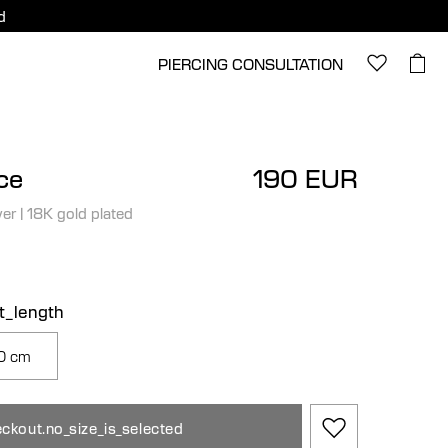
d
PIERCING CONSULTATION
ce
190 EUR
ver
|
18K gold plated
ct_length
0 cm
ckout.no_size_is_selected