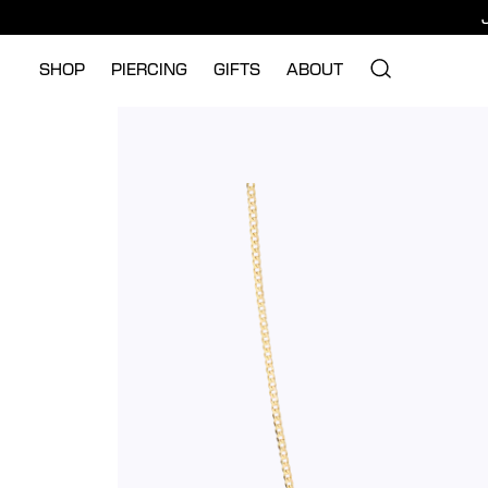
SHOP
PIERCING
GIFTS
ABOUT