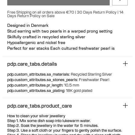
Free Shipping on all orders above €70 | 30 Days Return Policy | 14
Days Return Policy on Sale
Designed in Denmark
Stud earring with two pearls in a warped prong setting
Skilfully crafted in recycled sterling silver
Hypoallergenic and nickel free
Perfect for ear stacks Each cultured freshwater pearl is
unique
Available individually or as a pair
pdp.care_tabs.details
pdp.custom_attributes.sa_materials
:
Recycled Sterling Silver
pdp.custom_attributes.sa_stones_pearls
:
Freshwater Pearl
pdp.custom_attributes.pr_length
:
10,5 mm
pdp.custom_attributes.sa_plating
:
18K gold plated
pdp.care_tabs.product_care
How to clean your silver jewellery
Step 1. Mix some dish soap into lukewarm water.
Step 2. Soak the jewellery in the water for 5 minutes.
Step 3. Use a soft cloth or your fingers to gently polish the surface.
Step 4. Rinse the jewellery in water and dry with a clean soft cloth.