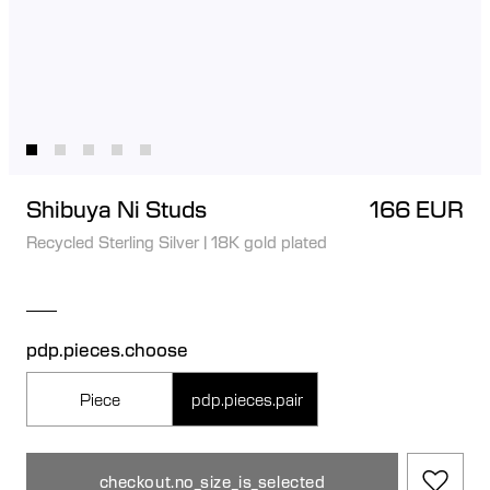
Shibuya Ni Studs
166 EUR
Recycled Sterling Silver
|
18K gold plated
pdp.pieces.choose
Piece
pdp.pieces.pair
checkout.no_size_is_selected