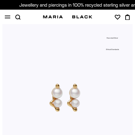
Jewellery and piercings in 100% recycled sterling silver 
SHOP
PIERCING
GIFTS
ABOUT
Recycled Silver
PIERCING CONSULTATION
Ethical Standards
Global (English)