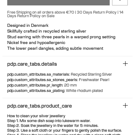
Free Shipping on all orders above €70 | 30 Days Return Policy | 14
Days Return Policy on Sale
Designed in Denmark
Skillfully crafted in recycled sterling silver
Stud earring with three pearls in a warped prong setting
Nickel free and hypoallergenic
The lower pearl dangles, adding subtle movement
Suitable for all ear piercings, especially the lobe
Each cultured freshwater pearl is unique Available individually
pdp.care_tabs.details
or as a pair
pdp.custom_attributes.sa_materials
:
Recycled Sterling Silver
pdp.custom_attributes.sa_stones_pearls
:
Freshwater Pearl
pdp.custom_attributes.pr_length
:
20 mm
pdp.custom_attributes.sa_plating
:
White rhodium plated
pdp.care_tabs.product_care
How to clean your silver jewellery
Step 1. Mix some dish soap into lukewarm water.
Step 2. Soak the jewellery in the water for 5 minutes.
Step 3. Use a soft cloth or your fingers to gently polish the surface.
Step 4. Rinse the jewellery in water and dry with a clean soft cloth.