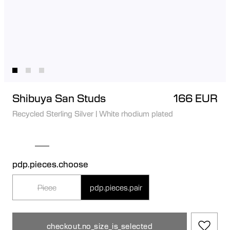
Shibuya San Studs
166 EUR
Recycled Sterling Silver
|
White rhodium plated
pdp.pieces.choose
Piece
pdp.pieces.pair
checkout.no_size_is_selected