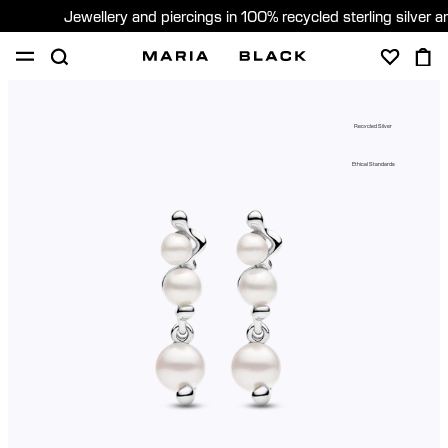
Jewellery and piercings in 100% recycled sterling silver 
SHOP
PIERCING
GIFTS
ABOUT
Recycled Silver
PIERCING CONSULTATION
Ethical Standards
Global (English)