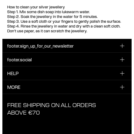
How to clean your silver jewellery
Step 1. Mix some dish soap into lukewarm water.
Step 2. Soak the jewellery in the water for 5 minutes.
Step 3. Use a soft cloth or your fingers to gently polish the surface.
Step 4. Rinse the jewellery in water and dry with a clean soft cloth.
Don't use paper, as it can scratch the jewellery.
footer.sign_up_for_our_newsletter
footer.social
Enter your email...
INSTAGRAM
HELP
Sign up for our emails to be the first one to know about
FACEBOOK
news, drops and promotions.
CUSTOMER CARE & CONTACT
MORE
I have read and accepted the privacy policy
TIKTOK
SHIPPING
ABOUT MARIA BLACK
FREE SHIPPING ON ALL ORDERS
EXCHANGE & RETURNS
ETHICAL STANDARDS & MATERIALS
ABOVE €70
PRIVACY POLICY
STORES
CAREERS