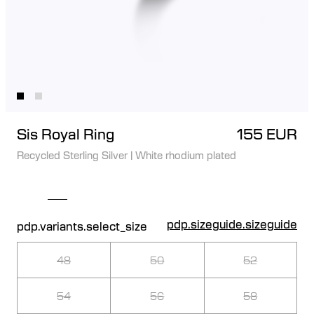
Sis Royal Ring
155 EUR
Recycled Sterling Silver
|
White rhodium plated
pdp.sizeguide.sizeguide
pdp.variants.select_size
48
50
52
54
56
58