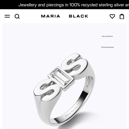
Jewellery and piercings in 100% recycled sterling silver 
SHOP
PIERCING
GIFTS
ABOUT
Recycled Silver
PIERCING CONSULTATION
Ethical Standards
Global (English)