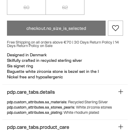
60
62
checkout.no_size_is_selected
Free Shipping on all orders above €70 | 30 Days Return Policy | 14
Days Return Policy on Sale
Designed in Denmark
Skilfully crafted in recycled sterling silver
Sis signet ring
Baguette white zirconia stone is bezel set in the I
Nickel free and hypoallergenic
A celebration and appreciation of all Sisters
pdp.care_tabs.details
pdp.custom_attributes.sa_materials
:
Recycled Sterling Silver
pdp.custom_attributes.sa_stones_pearls
:
White zirconia stones
pdp.custom_attributes.sa_plating
:
White rhodium plated
pdp.care_tabs.product_care