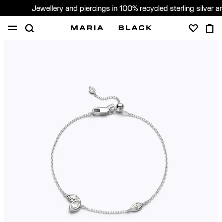
Jewellery and piercings in 100% recycled sterling silver 
SHOP
PIERCING
GIFTS
ABOUT
PIERCING CONSULTATION
Global (English)