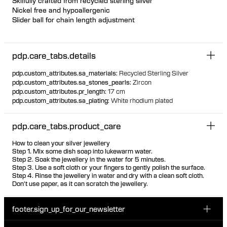
Skilfully crafted from recycled sterling silver
Nickel free and hypoallergenic
Slider ball for chain length adjustment
Featherlight chain bracelet with unique offset floating bezel
settings
pdp.care_tabs.details
Marquise and pear-cut white zirconia stones
The stones are visible from the back due to the unique thin
pdp.custom_attributes.sa_materials
:
Recycled Sterling Silver
setting, ensuring the same look front and back
pdp.custom_attributes.sa_stones_pearls
:
Zircon
pdp.custom_attributes.pr_length
:
17 cm
pdp.custom_attributes.sa_plating
:
White rhodium plated
pdp.care_tabs.product_care
How to clean your silver jewellery
Step 1. Mix some dish soap into lukewarm water.
Step 2. Soak the jewellery in the water for 5 minutes.
Step 3. Use a soft cloth or your fingers to gently polish the surface.
Step 4. Rinse the jewellery in water and dry with a clean soft cloth.
Don't use paper, as it can scratch the jewellery.
footer.sign_up_for_our_newsletter