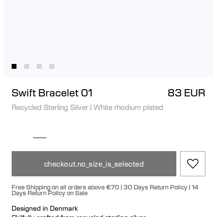
Swift Bracelet 01
83 EUR
Recycled Sterling Silver
|
White rhodium plated
checkout.no_size_is_selected
Free Shipping on all orders above €70 | 30 Days Return Policy | 14
Days Return Policy on Sale
Designed in Denmark