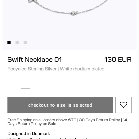
Swift Necklace 01
130 EUR
Recycled Sterling Silver
|
White rhodium plated
checkout.no_size_is_selected
Free Shipping on all orders above €70 | 30 Days Return Policy | 14
Days Return Policy on Sale
Designed in Denmark