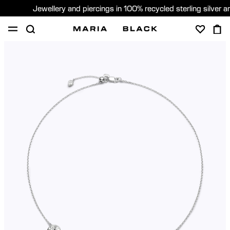
Jewellery and piercings in 100% recycled sterling silver 
SHOP
PIERCING
GIFTS
ABOUT
PIERCING CONSULTATION
Global (English)