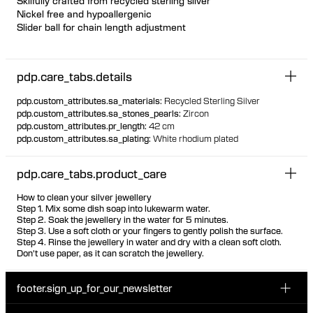
Skilfully crafted from recycled sterling silver
Nickel free and hypoallergenic
Slider ball for chain length adjustment
Featherlight chain necklace with unique offset floating bezel
settings
pdp.care_tabs.details
Marquise and pear-cut white zirconia stones
The stones are visible from the back due to the unique thin
pdp.custom_attributes.sa_materials
:
Recycled Sterling Silver
setting, ensuring the same look front and back
pdp.custom_attributes.sa_stones_pearls
:
Zircon
pdp.custom_attributes.pr_length
:
42 cm
pdp.custom_attributes.sa_plating
:
White rhodium plated
pdp.care_tabs.product_care
How to clean your silver jewellery
Step 1. Mix some dish soap into lukewarm water.
Step 2. Soak the jewellery in the water for 5 minutes.
Step 3. Use a soft cloth or your fingers to gently polish the surface.
Step 4. Rinse the jewellery in water and dry with a clean soft cloth.
Don't use paper, as it can scratch the jewellery.
footer.sign_up_for_our_newsletter