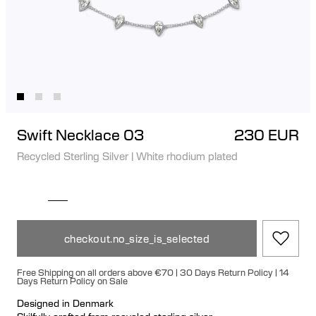
Swift Necklace 03
230 EUR
Recycled Sterling Silver
|
White rhodium plated
checkout.no_size_is_selected
Free Shipping on all orders above €70 | 30 Days Return Policy | 14
Days Return Policy on Sale
Designed in Denmark