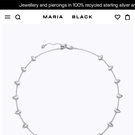
Jewellery and piercings in 100% recycled sterling silver 
SHOP
PIERCING
GIFTS
ABOUT
PIERCING CONSULTATION
Global (English)