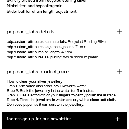
Skilfully crafted from recycled sterling silver
Nickel free and hypoallergenic
Slider ball for chain length adjustment
Featherlight chain necklace with unique floating bezel settings
Pear-shaped white zirconia stones are evenly spaced with the
pdp.care_tabs.details
point facing down
The stones are visible from the back due to the unique thin
pdp.custom_attributes.sa_materials
:
Recycled Sterling Silver
setting, ensuring the same look front and back
pdp.custom_attributes.sa_stones_pearls
:
Zircon
pdp.custom_attributes.pr_length
:
42 cm
pdp.custom_attributes.sa_plating
:
White rhodium plated
pdp.care_tabs.product_care
How to clean your silver jewellery
Step 1. Mix some dish soap into lukewarm water.
Step 2. Soak the jewellery in the water for 5 minutes.
Step 3. Use a soft cloth or your fingers to gently polish the surface.
Step 4. Rinse the jewellery in water and dry with a clean soft cloth.
Don't use paper, as it can scratch the jewellery.
footer.sign_up_for_our_newsletter