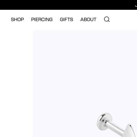
SHOP
PIERCING
GIFTS
ABOUT