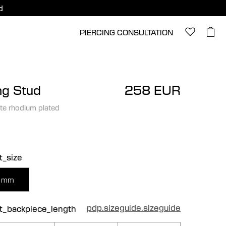
d
PIERCING CONSULTATION
ng Stud
258 EUR
te rhodium plated
t_size
 mm
pdp.sizeguide.sizeguide
ct_backpiece_length