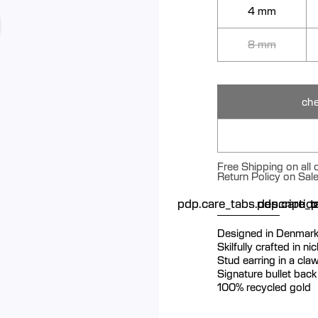
4 mm
8 mm
che
Free Shipping on all
Return Policy on Sal
pdp.care_tabs.descriptio
pdp.care_ta
p
Designed in Denmar
Skilfully crafted in n
Stud earring in a claw
Signature bullet back 
100% recycled gold