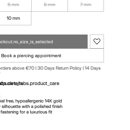
5 mm
6 mm
7 mm
10 mm
ckout.no_size_is_selected
Book a piercing appointment
 orders above €70 | 30 Days Return Policy | 14 Days
e
n
bs.details
dp.care_tabs.product_care
k
ickel free, hypoallergenic 14K gold
 silhouette with a polished finish
fastening for a luxurious fit