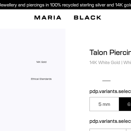
Jewellery and piercings in 100% recycled sterling silver and 14K gol
Talon Pierci
14K White Gold
|
Whi
14K Gold
Ethical Standards
pdp.variants.selec
5 mm
6
pdp.variants.sele