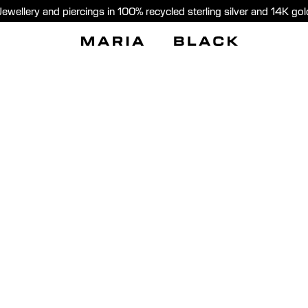
Jewellery and piercings in 100% recycled sterling silver and 14K gol