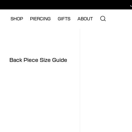
SHOP
PIERCING
GIFTS
ABOUT
Back Piece Size Guide