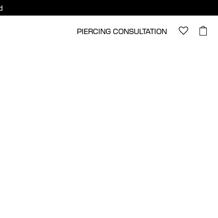
d
PIERCING CONSULTATION