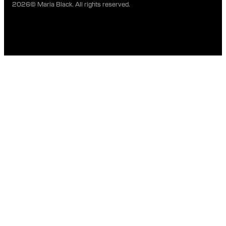
2026© Maria Black. All rights reserved.