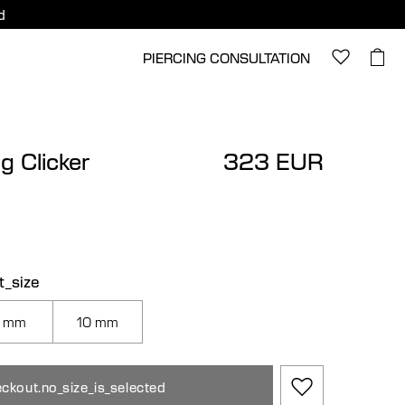
d
PIERCING CONSULTATION
ng Clicker
323 EUR
t_size
 mm
10 mm
ckout.no_size_is_selected