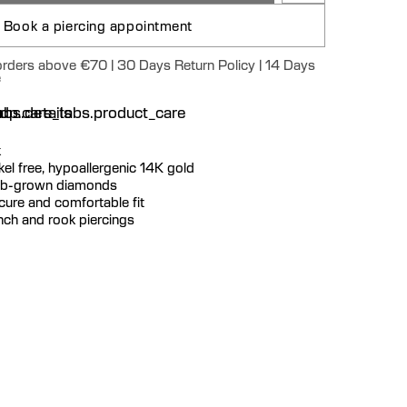
Book a piercing appointment
 orders above €70 | 30 Days Return Policy | 14 Days
e
n
bs.details
dp.care_tabs.product_care
k
ickel free, hypoallergenic 14K gold
 lab-grown diamonds
ecure and comfortable fit
onch and rook piercings