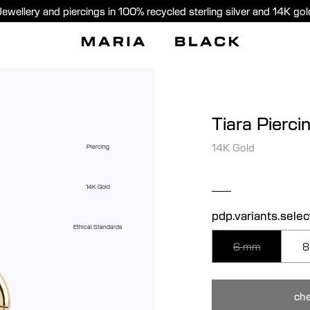
Jewellery and piercings in 100% recycled sterling silver and 14K gol
Tiara Pierci
14K Gold
Piercing
14K Gold
pdp.variants.selec
Ethical Standards
6 mm
8
che