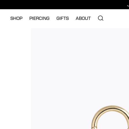
SHOP
PIERCING
GIFTS
ABOUT