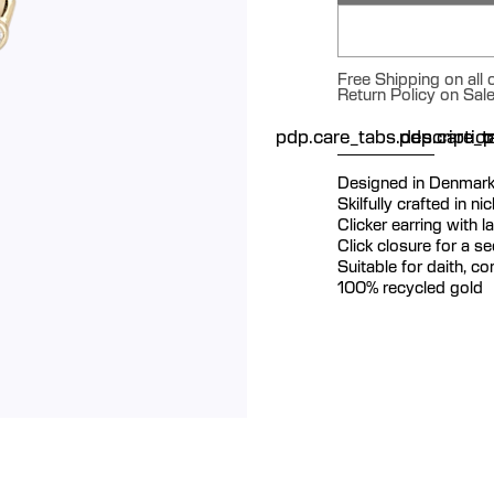
Free Shipping on all
Return Policy on Sal
pdp.care_tabs.descriptio
pdp.care_ta
p
Designed in Denmar
Skilfully crafted in n
Clicker earring with
Click closure for a s
Suitable for daith, c
100% recycled gold