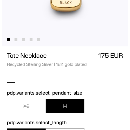
Tote Necklace
175 EUR
Recycled Sterling Silver
|
18K gold plated
pdp.variants.select_pendant_size
XS
M
pdp.variants.select_length