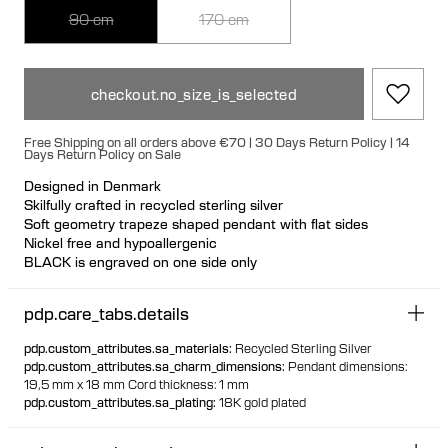
90 cm
170 cm
checkout.no_size_is_selected
Free Shipping on all orders above €70 | 30 Days Return Policy | 14
Days Return Policy on Sale
Designed in Denmark
Skilfully crafted in recycled sterling silver
Soft geometry trapeze shaped pendant with flat sides
Nickel free and hypoallergenic
BLACK is engraved on one side only
Wear with BLACK facing out or inwards
Nickel free and hypoallergenic
pdp.care_tabs.details
Durable 0.6 mm cord made from recycled post consumer
polyester
pdp.custom_attributes.sa_materials
:
Recycled Sterling Silver
Cord is adjustable and can be detached with silver end caps
pdp.custom_attributes.sa_charm_dimensions
:
Pendant dimensions:
19,5 mm x 18 mm Cord thickness: 1 mm
With 90 cm you can wear at adjustable length.
pdp.custom_attributes.sa_plating
:
18K gold plated
With 170 cm you can wrap the cord around your neck two
times