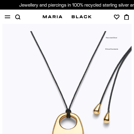
Jewellery and piercings in 100% recycled sterling silver 
SHOP
PIERCING
GIFTS
ABOUT
Recycled Silver
PIERCING CONSULTATION
Ethical Standards
Global (English)