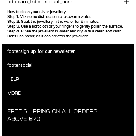
pdp.care_tabs.product_care
How to clean your silver jewellery
Step 1. Mix some dish soap into lukewarm water.
Step 2. Soak the jewellery in the water for 5 minutes.
Step 3. Use a soft cloth or your fingers to gently polish the surface.
Step 4. Rinse the jewellery in water and dry with a clean soft cloth.
Don't use paper, as it can scratch the jewellery.
footer.sign_up_for_our_newsletter
footer.social
Enter your email...
INSTAGRAM
HELP
Sign up for our emails to be the first one to know about
FACEBOOK
news, drops and promotions.
CUSTOMER CARE & CONTACT
MORE
I have read and accepted the privacy policy
TIKTOK
SHIPPING
ABOUT MARIA BLACK
FREE SHIPPING ON ALL ORDERS
EXCHANGE & RETURNS
ETHICAL STANDARDS & MATERIALS
ABOVE €70
PRIVACY POLICY
STORES