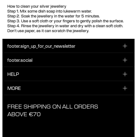
How to clean your silver jewellery
Step 1. Mix some dish soap into lukewarm water.
Step 2. Soak the jewellery in the water for 5 minutes.
Step 3. Use a soft cloth or your fingers to gently polish the surface.
Step 4. Rinse the jewellery in water and dry with a clean soft cloth.
Don't use paper, as it can scratch the jewellery.
footer.sign_up_for_our_newsletter
footer.social
Enter your email...
INSTAGRAM
HELP
Sign up for our emails to be the first one to know about
FACEBOOK
news, drops and promotions.
CUSTOMER CARE & CONTACT
MORE
I have read and accepted the privacy policy
TIKTOK
SHIPPING
ABOUT MARIA BLACK
FREE SHIPPING ON ALL ORDERS
EXCHANGE & RETURNS
ETHICAL STANDARDS & MATERIALS
ABOVE €70
PRIVACY POLICY
STORES
CAREERS