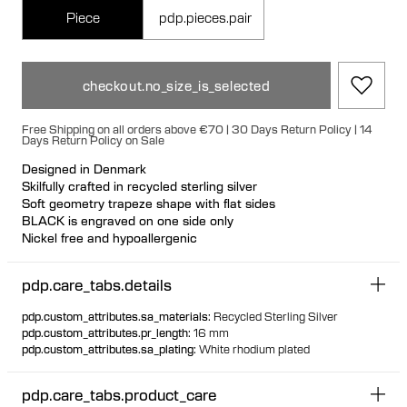
Piece
pdp.pieces.pair
checkout.no_size_is_selected
Free Shipping on all orders above €70 | 30 Days Return Policy | 14
Days Return Policy on Sale
Designed in Denmark
Skilfully crafted in recycled sterling silver
Soft geometry trapeze shape with flat sides
BLACK is engraved on one side only
Nickel free and hypoallergenic
Unique secure rubber fastening feature for a seamless look
Designed so it can stand up when not in use
pdp.care_tabs.details
Hollow formed for comfortable light wear
pdp.custom_attributes.sa_materials
:
Recycled Sterling Silver
pdp.custom_attributes.pr_length
:
16 mm
pdp.custom_attributes.sa_plating
:
White rhodium plated
pdp.care_tabs.product_care