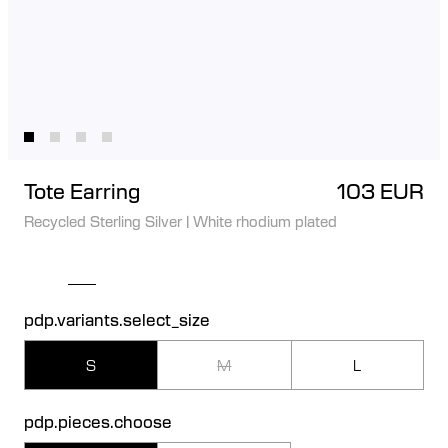
Tote Earring
103 EUR
Recycled Sterling Silver
|
White rhodium plated
pdp.variants.select_size
S
M
L
pdp.pieces.choose