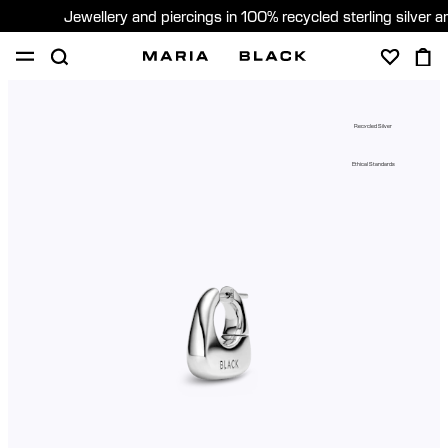
Jewellery and piercings in 100% recycled sterling silver 
SHOP
PIERCING
GIFTS
ABOUT
Recycled Silver
PIERCING CONSULTATION
Ethical Standards
Global (English)