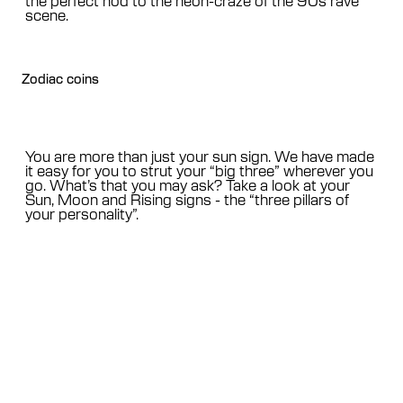
scene.
Zodiac coins
You are more than just your sun sign. We have made
it easy for you to strut your “big three” wherever you
go. What’s that you may ask? Take a look at your
Sun, Moon and Rising signs - the “three pillars of
your personality”.