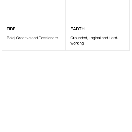
EARTH
FIRE
Grounded, Logical and Hard-
Bold, Creative and Passionate
working