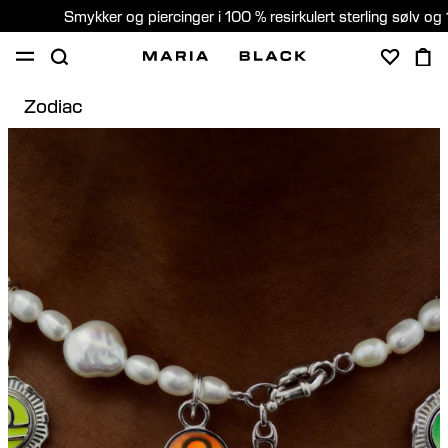
Smykker og piercinger i 100 % resirkulert sterling sølv og 
Zodiac
SHOP
PIERCING
GAVER
OM
PIERCING KONSULTASJON
Norway (Norsk)