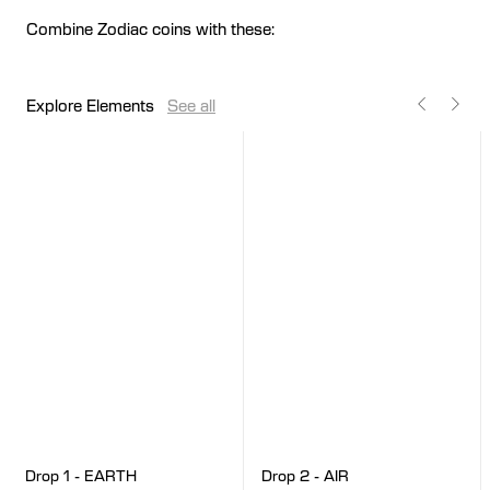
Combine Zodiac coins with these:
Explore Elements
See all
Drop 2 - AIR
Drop 1 - EARTH