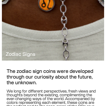
Zodiac Signs
The zodiac sign coins were developed
through our curiosity about the future,
the unknown.
We long for different perspectives, fresh views and
thoughts beyond the existing, complimenting the
ever-changing ways of the world. Accompanied by
colors representing each element, these coins are
the perfect nod to the neon-craze of the 90s rave