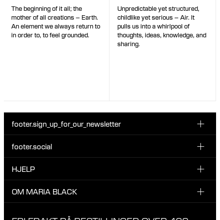
Unpredictable yet structured,
The beginning of it all; the
childlike yet serious – Air. It
mother of all creations – Earth.
pulls us into a whirlpool of
An element we always return to
thoughts, ideas, knowledge, and
in order to, to feel grounded.
sharing.
footer.sign_up_for_our_newsletter
footer.social
Type i din søgning:
INSTAGRAM
HJELP
Registrer deg for vårt nyhetsbrev og bli den første som blir
FACEBOOK
oppdatert om nye dråper, kampanjer og andre spennende
KUNDESERVICE & KONTAKT
OM MARIA BLACK
nyheter fra Maria Black.
TIKTOK
RETUR & OMBYTNING
OM MARIA BLACK